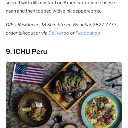
served with dill mustard on American cream cheese
naan and then topped with pink peppercorns.
G/F, J Residence, 18 Ship Street, Wanchai, 2827 7777,
order takeout or via
Deliveroo
or
Foodpanda
9. ICHU Peru