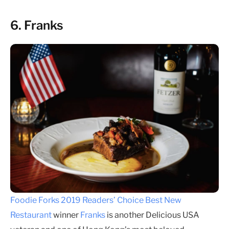
6. Franks
Foodie Forks 2019 Readers’ Choice Best New
Restaurant
winner
Franks
is another Delicious USA