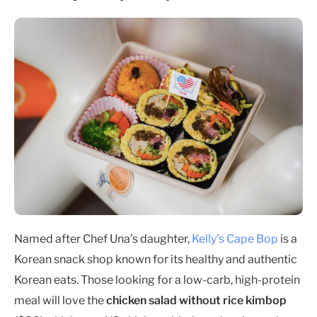
Named after Chef Una’s daughter,
Kelly’s Cape Bop
is a
Korean snack shop known for its healthy and authentic
Korean eats. Those looking for a low-carb, high-protein
meal will love the
chicken salad without rice kimbop