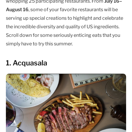
whopping 25 participating restaurants. From
July 16–
August 16
, some of your favorite restaurants will be
serving up special creations to highlight and celebrate
the incredible diversity and quality of US ingredients.
Scroll down for some seriously enticing eats that you
simply have to try this summer.
1. Acquasala