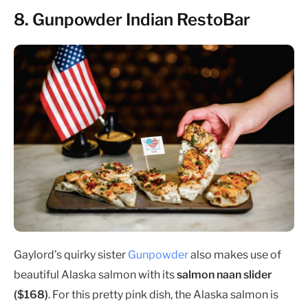
8. Gunpowder Indian RestoBar
Gaylord’s quirky sister
Gunpowder
also makes use of
beautiful Alaska salmon with its
salmon naan slider
($168)
. For this pretty pink dish, the Alaska salmon is