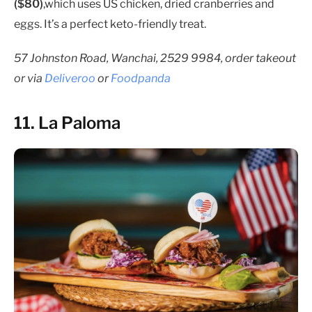
($80)
,which uses US chicken, dried cranberries and
eggs. It’s a perfect keto-friendly treat.
57 Johnston Road, Wanchai, 2529 9984, order takeout
or via
Deliveroo
or
Foodpanda
11. La Paloma