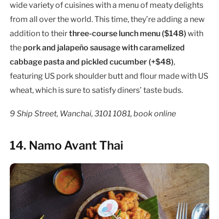
wide variety of cuisines with a menu of meaty delights
from all over the world. This time, they’re adding a new
addition to their
three-course lunch menu ($148)
with
the
pork and jalapeño sausage with caramelized
cabbage pasta and pickled cucumber (+$48)
,
featuring US pork shoulder butt and flour made with US
wheat, which is sure to satisfy diners’ taste buds.
9 Ship Street, Wanchai, 3101 1081, book online
14. Namo Avant Thai