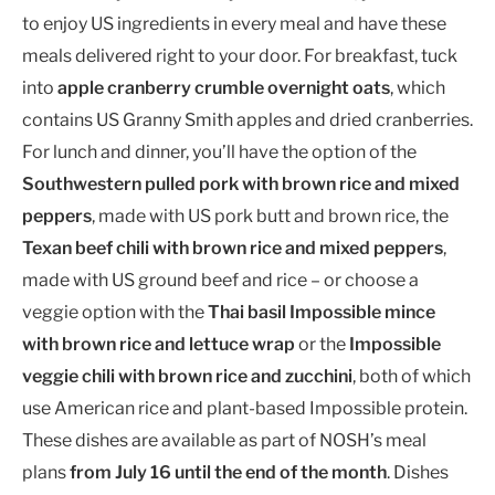
to enjoy US ingredients in every meal and have these
meals delivered right to your door. For breakfast, tuck
into
apple cranberry crumble overnight oats
, which
contains US Granny Smith apples and dried cranberries.
For lunch and dinner, you’ll have the option of the
Southwestern pulled pork with brown rice and mixed
peppers
, made with US pork butt and brown rice, the
Texan beef chili with brown rice and mixed peppers
,
made with US ground beef and rice – or choose a
veggie option with the
Thai basil Impossible mince
with brown rice and lettuce wrap
or the
Impossible
veggie chili with brown rice and zucchini
, both of which
use American rice and plant-based Impossible protein.
These dishes are available as part of NOSH’s meal
plans
from July 16 until the end of the month
. Dishes