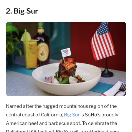
2. Big Sur
Named after the rugged mountainous region of the
central coast of California,
Big Sur
is SoHo’s proudly
American beef and barbecue spot. To celebrate the
Delicious USA festival, Big Sur will be offering diners