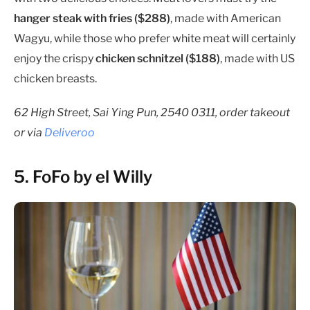
hanger steak with fries ($288)
, made with American
Wagyu, while those who prefer white meat will certainly
enjoy the crispy
chicken schnitzel ($188)
, made with US
chicken breasts.
62 High Street, Sai Ying Pun, 2540 0311, order takeout
or via
Deliveroo
5. FoFo by el Willy