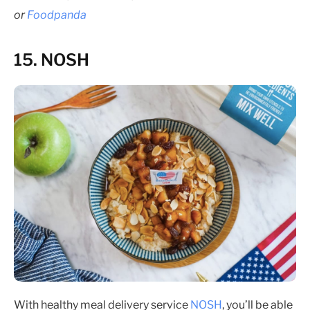
or
Foodpanda
15. NOSH
With healthy meal delivery service
NOSH
, you’ll be able