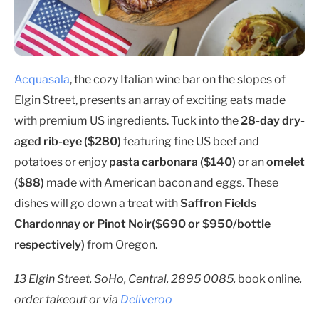
Acquasala
, the cozy Italian wine bar on the slopes of
Elgin Street, presents an array of exciting eats made
with premium US ingredients. Tuck into the
28-day dry-
aged rib-eye ($280)
featuring fine US beef and
potatoes or enjoy
pasta carbonara ($140)
or an
omelet
($88)
made with American bacon and eggs. These
dishes will go down a treat with
Saffron Fields
Chardonnay or Pinot Noir($690 or $950/bottle
respectively)
from Oregon.
13 Elgin Street, SoHo, Central, 2895 0085,
book online
,
order takeout or via
Deliveroo