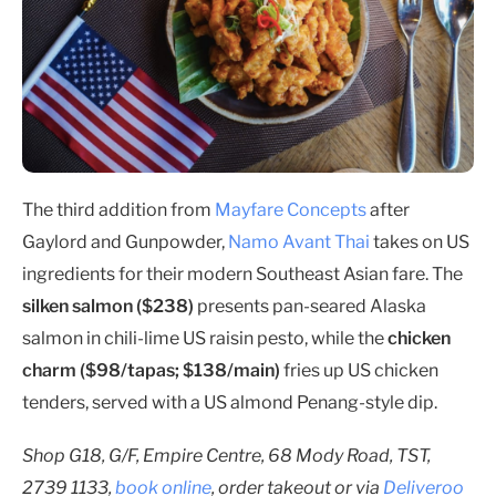
The third addition from
Mayfare Concepts
after
Gaylord and Gunpowder,
Namo Avant Thai
takes on US
ingredients for their modern Southeast Asian fare. The
silken salmon ($238)
presents pan-seared Alaska
salmon in chili-lime US raisin pesto, while the
chicken
charm ($98/tapas; $138/main)
fries up US chicken
tenders, served with a US almond Penang-style dip.
Shop G18, G/F, Empire Centre, 68 Mody Road, TST,
2739 1133,
book online
, order takeout or via
Deliveroo