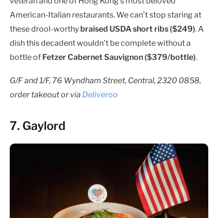
veteran and one of Hong Kong’s most beloved
American-Italian restaurants. We can’t stop staring at
these drool-worthy
braised USDA short ribs ($249)
. A
dish this decadent wouldn’t be complete without a
bottle of
Fetzer Cabernet Sauvignon ($379/bottle)
.
G/F and 1/F, 76 Wyndham Street, Central, 2320 0858,
order takeout or via
Deliveroo
7. Gaylord