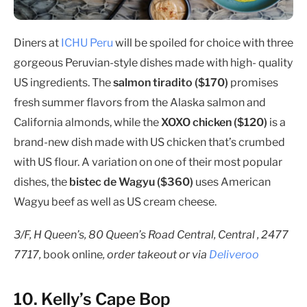
Diners at
ICHU Peru
will be spoiled for choice with three
gorgeous Peruvian-style dishes made with high- quality
US ingredients. The
salmon tiradito ($170)
promises
fresh summer flavors from the Alaska salmon and
California almonds, while the
XOXO chicken ($120)
is a
brand-new dish made with US chicken that’s crumbed
with US flour. A variation on one of their most popular
dishes, the
bistec de Wagyu ($360)
uses American
Wagyu beef as well as US cream cheese.
3/F, H Queen’s, 80 Queen’s Road Central, Central , 2477
7717,
book online
, order takeout or via
Deliveroo
10. Kelly’s Cape Bop