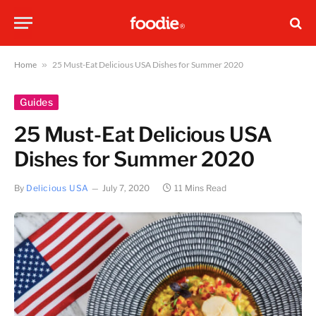
Home
»
25 Must-Eat Delicious USA Dishes for Summer 2020
Guides
25 Must-Eat Delicious USA
Dishes for Summer 2020
By
Delicious USA
July 7, 2020
11 Mins Read