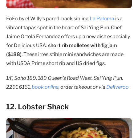
FoFo by el Willy’s pared-back sibling
La Paloma
is a
vibrant tapas spot in the heart of Sai Ying Pun. Chef
Jaime Ortolá Fernandez offers up a new dish especially
for Delicious USA:
short rib molletes with fig jam
($188)
. These irresistible mini sandwiches are made
with USDA Prime short rib and US dried figs.
1/F, Soho 189, 189 Queen’s Road West, Sai Ying Pun,
2291 6161,
book online
, order takeout or via
Deliveroo
12. Lobster Shack