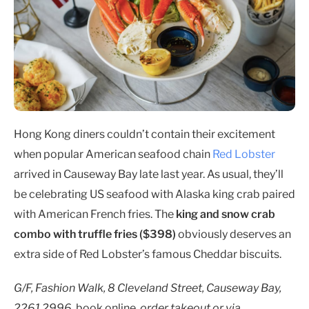
Hong Kong diners couldn’t contain their excitement
when popular American seafood chain
Red Lobster
arrived in Causeway Bay late last year. As usual, they’ll
be celebrating US seafood with Alaska king crab paired
with American French fries. The
king and snow crab
combo with truffle fries ($398)
obviously deserves an
extra side of Red Lobster’s famous Cheddar biscuits.
G/F, Fashion Walk, 8 Cleveland Street, Causeway Bay,
2261 2996,
book online
, order takeout or via