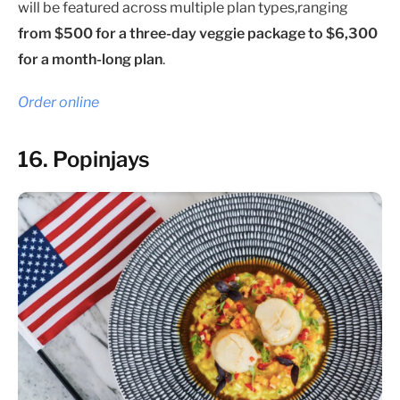
will be featured across multiple plan types,ranging
from $500 for a three-day veggie package to $6,300
for a month-long plan
.
Order online
16. Popinjays