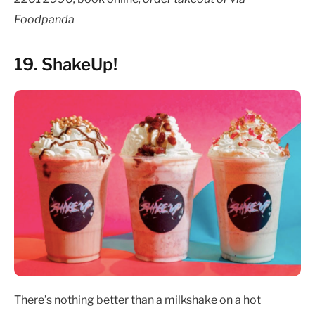
Foodpanda
19. ShakeUp!
There’s nothing better than a milkshake on a hot