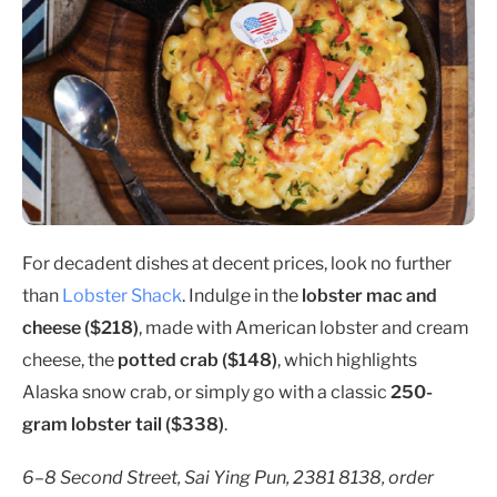
For decadent dishes at decent prices, look no further
than
Lobster Shack
. Indulge in the
lobster mac and
cheese ($218)
, made with American lobster and cream
cheese, the
potted crab ($148)
, which highlights
Alaska snow crab, or simply go with a classic
250-
gram lobster tail ($338)
.
6–8 Second Street, Sai Ying Pun, 2381 8138, order