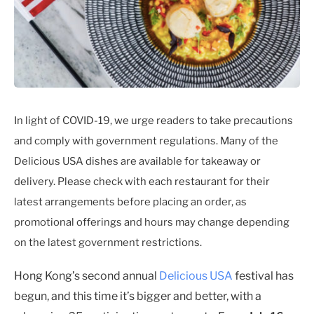
In light of COVID-19, we urge readers to take precautions
and comply with government regulations. Many of the
Delicious USA dishes are available for takeaway or
delivery. Please check with each restaurant for their
latest arrangements before placing an order, as
promotional offerings and hours may change depending
on the latest government restrictions.
Hong Kong’s second annual
Delicious USA
festival has
begun, and this time it’s bigger and better, with a