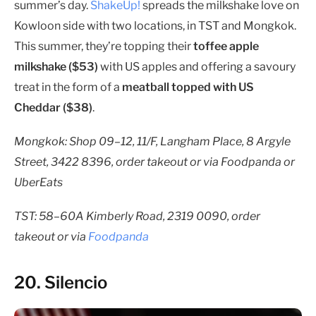
summer’s day.
ShakeUp!
spreads the milkshake love on
Kowloon side with two locations, in TST and Mongkok.
This summer, they’re topping their
toffee apple
milkshake ($53)
with US apples and offering a savoury
treat in the form of a
meatball topped with US
Cheddar ($38)
.
Mongkok: Shop 09–12, 11/F, Langham Place, 8 Argyle
Street, 3422 8396, order takeout or via Foodpanda or
UberEats
TST: 58–60A Kimberly Road, 2319 0090, order
takeout or via
Foodpanda
20. Silencio