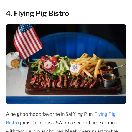
4. Flying Pig Bistro
A neighborhood favorite in Sai Ying Pun,
Flying Pig
Bistro
joins Delicious USA for a second time around
with two delicious choices. Meat lovers must try the