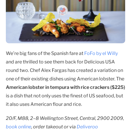
We’re big fans of the Spanish fare at
FoFo by el Willy
and are thrilled to see them back for Delicious USA
round two. Chef Alex Fargas has created a variation on
one of their existing dishes using American lobster. The
American lobster in tempura with rice crackers ($225)
is a dish that not only uses the finest of US seafood, but
it also uses American flour and rice.
20/F, M88, 2–8 Wellington Street, Central, 2900 2009,
book online
, order takeout or via
Deliveroo