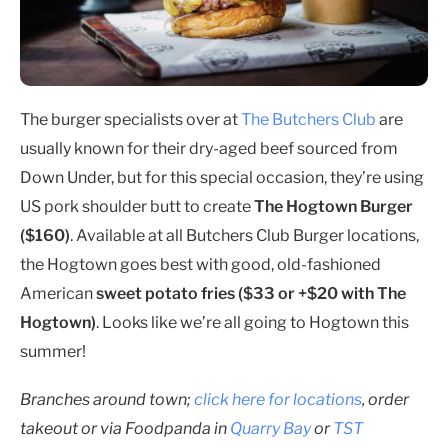
The burger specialists over at
The Butchers Club
are
usually known for their dry-aged beef sourced from
Down Under, but for this special occasion, they’re using
US pork shoulder butt to create
The Hogtown Burger
($160)
. Available at all Butchers Club Burger locations,
the Hogtown goes best with good, old-fashioned
American
sweet potato fries ($33 or +$20 with The
Hogtown)
. Looks like we’re all going to Hogtown this
summer!
Branches around town;
click here for locations
, order
takeout or via Foodpanda in
Quarry Bay
or
TST