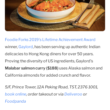
Foodie Forks 2019’s Lifetime Achievement Award
winner,
Gaylord
, has been serving up authentic Indian
delicacies to Hong Kong diners for over 50 years.
Proving the diversity of US ingredients, Gaylord’s
Malabar salmon curry ($188)
uses Alaska salmon and
California almonds for added crunch and flavor.
5/F, Prince Tower, 12A Peking Road, TST, 2376 1001,
book online
, order takeout or via
Deliveroo
or
Foodpanda