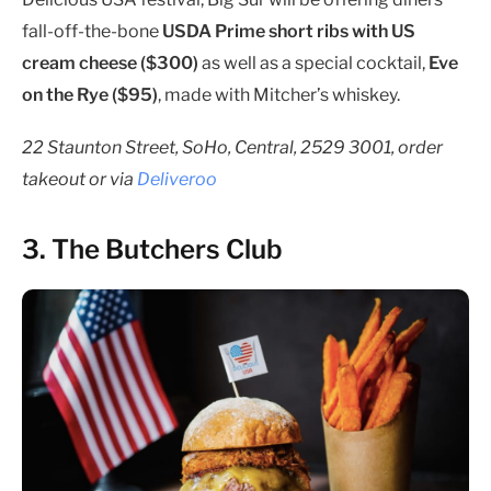
fall-off-the-bone
USDA Prime short ribs with US
cream cheese ($300)
as well as a special cocktail,
Eve
on the Rye ($95)
, made with Mitcher’s whiskey.
22 Staunton Street, SoHo, Central, 2529 3001, order
takeout or via
Deliveroo
3. The Butchers Club