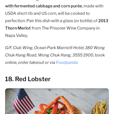
with fermented cabbage and corn purée
, made with
USDA short rib and US corn, will be cooked to
perfection. Pair this dish with a glass (or bottle) of
2013
Thorn Merlot
from The Prisoner Wine Company in
Napa Valley.
G/F, Club Wing, Ocean Park Marriott Hotel, 180 Wong
Chuk Hang Road, Wong Chuk Hang, 3555 1900,
book
online
, order takeout or via
Foodpanda
18. Red Lobster