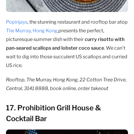
Popinjays
, the stunning restaurant and rooftop bar atop
The Murray, Hong Kong
,presents the perfect,
picturesque summer dish with their
curry risotto with
pan-seared scallops and lobster coco sauce
. We can’t
wait to dig into those succulent US scallops and curried
US rice.
Rooftop, The Murray, Hong Kong, 22 Cotton Tree Drive,
Central, 3141 8888, book online, order takeout
17. Prohibition Grill House &
Cocktail Bar