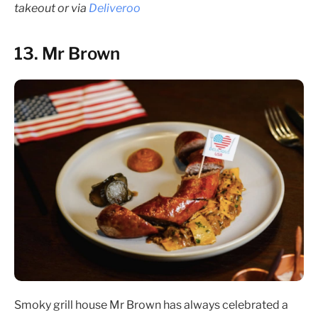
takeout or via
Deliveroo
13. Mr Brown
Smoky grill house Mr Brown has always celebrated a