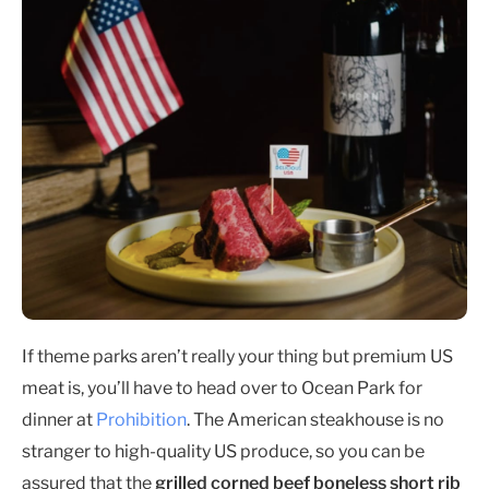
If theme parks aren’t really your thing but premium US
meat is, you’ll have to head over to Ocean Park for
dinner at
Prohibition
. The American steakhouse is no
stranger to high-quality US produce, so you can be
assured that the
grilled corned beef boneless short rib