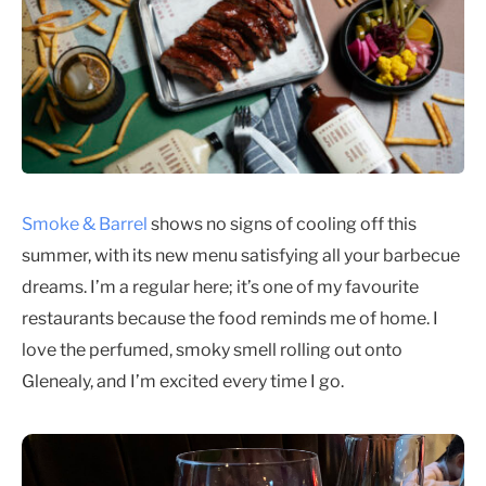
Smoke & Barrel
shows no signs of cooling off this
summer, with its new menu satisfying all your barbecue
dreams. I’m a regular here; it’s one of my favourite
restaurants because the food reminds me of home. I
love the perfumed, smoky smell rolling out onto
Glenealy, and I’m excited every time I go.