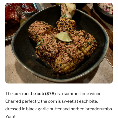
The
corn on the cob ($78
)
is a summertime winner.
Charred perfectly, the corn is sweet at each bite,
dressed in black garlic butter and herbed breadcrumbs.
Yum!