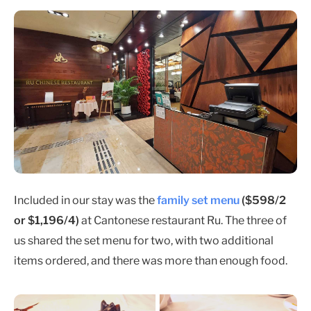
Included in our stay was the
family set menu
($598/2
or $1,196/4)
at Cantonese restaurant Ru. The three of
us shared the set menu for two, with two additional
items ordered, and there was more than enough food.