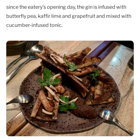
since the eatery’s opening day, the gin is infused with
butterfly pea, kaffir lime and grapefruit and mixed with
cucumber-infused tonic.