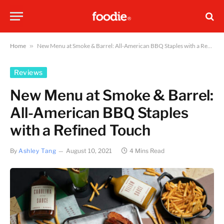
Home
»
New Menu at Smoke & Barrel: All-American BBQ Staples with a Refined Touch
Reviews
New Menu at Smoke & Barrel:
All-American BBQ Staples
with a Refined Touch
By
Ashley Tang
August 10, 2021
4 Mins Read