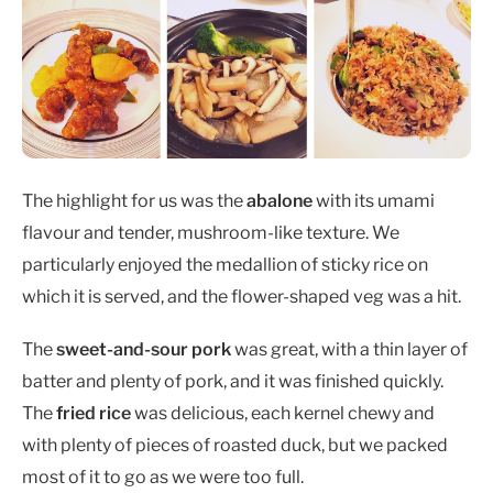
The highlight for us was the
abalone
with its umami
flavour and tender, mushroom-like texture. We
particularly enjoyed the medallion of sticky rice on
which it is served, and the flower-shaped veg was a hit.
The
sweet-and-sour pork
was great, with a thin layer of
batter and plenty of pork, and it was finished quickly.
The
fried rice
was delicious, each kernel chewy and
with plenty of pieces of roasted duck, but we packed
most of it to go as we were too full.