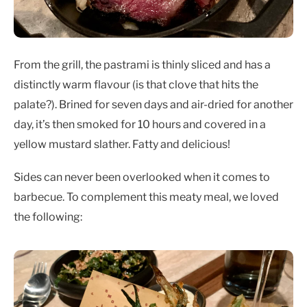
From the grill, the pastrami is thinly sliced and has a
distinctly warm flavour (is that clove that hits the
palate?). Brined for seven days and air-dried for another
day, it’s then smoked for 10 hours and covered in a
yellow mustard slather. Fatty and delicious!
Sides can never been overlooked when it comes to
barbecue. To complement this meaty meal, we loved
the following: