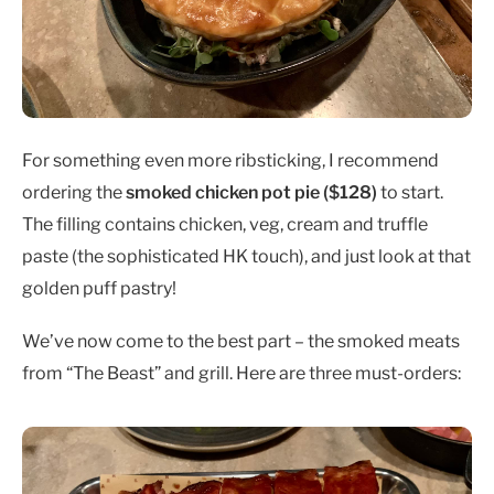
For something even more ribsticking, I recommend
ordering the
smoked chicken pot pie ($128)
to start.
The filling contains chicken, veg, cream and truffle
paste (the sophisticated HK touch), and just look at that
golden puff pastry!
We’ve now come to the best part – the smoked meats
from “The Beast” and grill. Here are three must-orders: