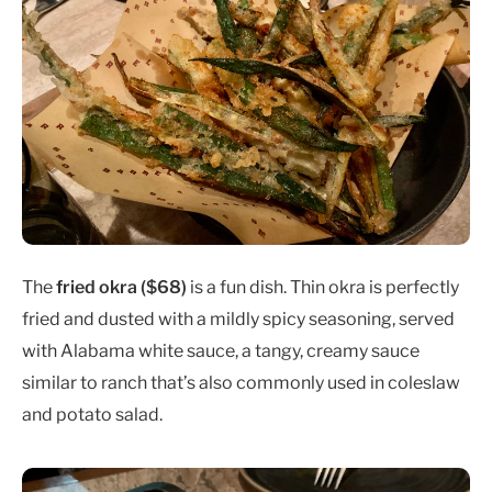
The
fried okra ($68)
is a fun dish. Thin okra is perfectly
fried and dusted with a mildly spicy seasoning, served
with Alabama white sauce, a tangy, creamy sauce
similar to ranch that’s also commonly used in coleslaw
and potato salad.