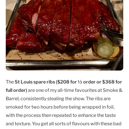
The
St Louis spare ribs ($208 for ½ order or $368 for
full order)
are one of my all-time favourites at Smoke &
Barrel, consistently stealing the show. The ribs are
smoked for two hours before being wrapped in foil,
with the process then repeated to enhance the taste
and texture. You get all sorts of flavours with these bad