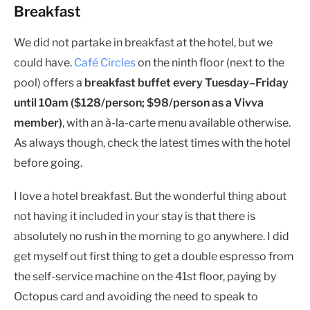
Breakfast
We did not partake in breakfast at the hotel, but we
could have.
Café Circles
on the ninth floor (next to the
pool) offers a
breakfast buffet every Tuesday–Friday
until 10am ($128/person; $98/person as a Vivva
member)
, with an à-la-carte menu available otherwise.
As always though, check the latest times with the hotel
before going.
I love a hotel breakfast. But the wonderful thing about
not having it included in your stay is that there is
absolutely no rush in the morning to go anywhere. I did
get myself out first thing to get a double espresso from
the self-service machine on the 41st floor, paying by
Octopus card and avoiding the need to speak to