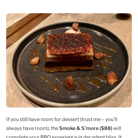
If you still have room for dessert (trust me – you’ll
always have room), the
Smoke & S’more ($88)
will
complete your BBQ experience in decadent bliss. It