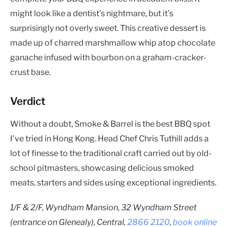
might look like a dentist’s nightmare, but it’s
surprisingly not overly sweet. This creative dessert is
made up of charred marshmallow whip atop chocolate
ganache infused with bourbon on a graham-cracker-
crust base.
Verdict
Without a doubt, Smoke & Barrel is the best BBQ spot
I’ve tried in Hong Kong. Head Chef Chris Tuthill adds a
lot of finesse to the traditional craft carried out by old-
school pitmasters, showcasing delicious smoked
meats, starters and sides using exceptional ingredients.
1/F &
2/F, Wyndham Mansion, 32 Wyndham Street
(entrance on Glenealy), Central,
2866 2120
,
book online