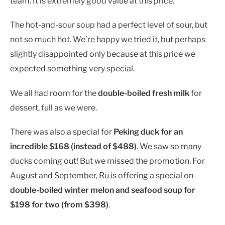
team. It is extremely good value at this price.
The hot-and-sour soup had a perfect level of sour, but
not so much hot. We’re happy we tried it, but perhaps
slightly disappointed only because at this price we
expected something very special.
We all had room for the
double-boiled fresh milk
for
dessert, full as we were.
There was also a special for
Peking duck for an
incredible $168 (instead of $488)
. We saw so many
ducks coming out! But we missed the promotion. For
August and September, Ru is offering a special on
double-boiled winter melon and seafood soup for
$198 for two (from $398)
.