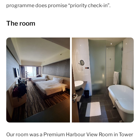
programme does promise “priority check-in”.
The room
Our room was a Premium Harbour View Room in Tower