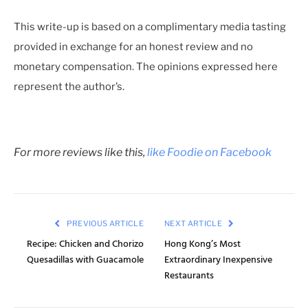
This write-up is based on a complimentary media tasting
provided in exchange for an honest review and no
monetary compensation. The opinions expressed here
represent the author’s.
For more reviews like this,
like Foodie on Facebook
PREVIOUS ARTICLE
NEXT ARTICLE
Recipe: Chicken and Chorizo
Hong Kong’s Most
Quesadillas with Guacamole
Extraordinary Inexpensive
Restaurants