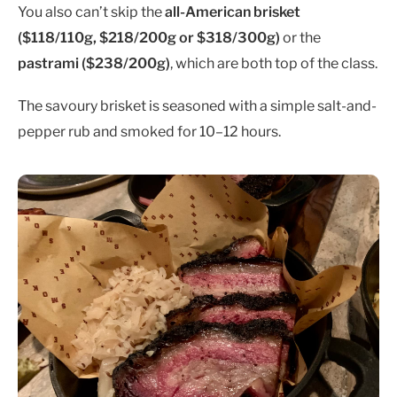
You also can’t skip the
all-American brisket
($118/110g, $218/200g or $318/300g
)
or the
pastrami ($238/200g)
, which are both top of the class.
The savoury brisket is seasoned with a simple salt-and-
pepper rub and smoked for 10–12 hours.