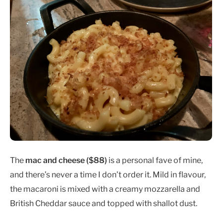
The
mac and cheese ($88)
is a personal fave of mine,
and there’s never a time I don’t order it. Mild in flavour,
the macaroni is mixed with a creamy mozzarella and
British Cheddar sauce and topped with shallot dust.