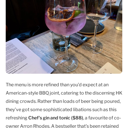
The menu is more refined than you’d expect at an
American-style BBQ joint, catering to the discerning HK
dining crowds. Rather than loads of beer being poured,
they’ve got some sophisticated libations such as this
refreshing
Chef’s gin and tonic ($88)
, a favourite of co-
owner Arron Rhodes. A bestseller that’s been retained