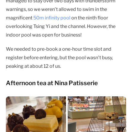
managed to stay over two days with thunderstorm
warnings, so we weren’t allowed to swim in the
magnificent
50m infinity pool
on the ninth floor
overlooking Tsing Yi and the channel. However, the
indoor pool was open for business!
We needed to pre-book a one-hour time slot and
register before entering, but the pool wasn’t busy,
peaking at about 12 of us.
Afternoon tea at Nina Patisserie