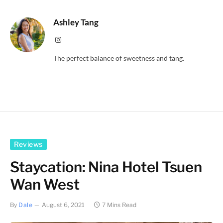
Ashley Tang
Instagram
The perfect balance of sweetness and tang.
Reviews
Staycation: Nina Hotel Tsuen
Wan West
By
Dale
August 6, 2021
7 Mins Read