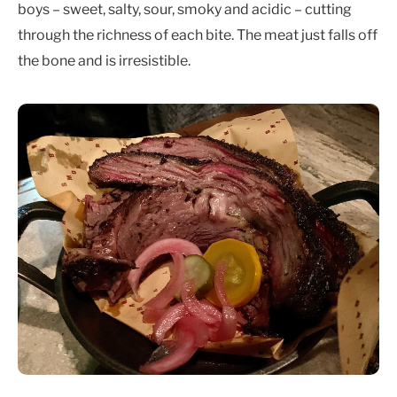
boys – sweet, salty, sour, smoky and acidic – cutting
through the richness of each bite. The meat just falls off
the bone and is irresistible.