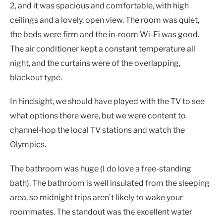
2, and it was spacious and comfortable, with high
ceilings and a lovely, open view. The room was quiet,
the beds were firm and the in-room Wi-Fi was good.
The air conditioner kept a constant temperature all
night, and the curtains were of the overlapping,
blackout type.
In hindsight, we should have played with the TV to see
what options there were, but we were content to
channel-hop the local TV stations and watch the
Olympics.
The bathroom was huge (I do love a free-standing
bath). The bathroom is well insulated from the sleeping
area, so midnight trips aren’t likely to wake your
roommates. The standout was the excellent water