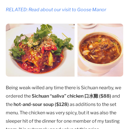
RELATED: Read about our visit to Goose Manor
Being weak-willed any time there is Sichuan nearby, we
ordered the
Sichuan “saliva” chicken 口水雞 ($88)
and
the
hot-and-sour soup ($128)
as additions to the set
menu. The chicken was very spicy, but it was also the
sleeper hit of the dinner for one member of my tasting