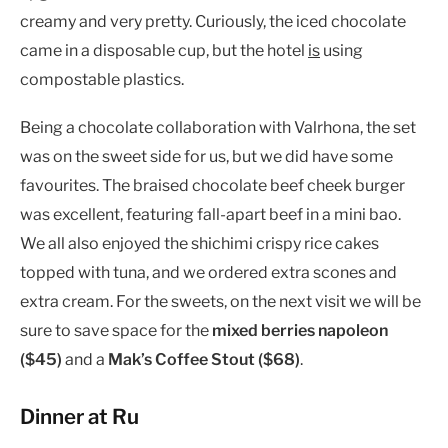
creamy and very pretty. Curiously, the iced chocolate
came in a disposable cup, but the hotel
is
using
compostable plastics.
Being a chocolate collaboration with Valrhona, the set
was on the sweet side for us, but we did have some
favourites. The braised chocolate beef cheek burger
was excellent, featuring fall-apart beef in a mini bao.
We all also enjoyed the shichimi crispy rice cakes
topped with tuna, and we ordered extra scones and
extra cream. For the sweets, on the next visit we will be
sure to save space for the
mixed berries napoleon
($45)
and a
Mak’s Coffee Stout ($68)
.
Dinner at Ru