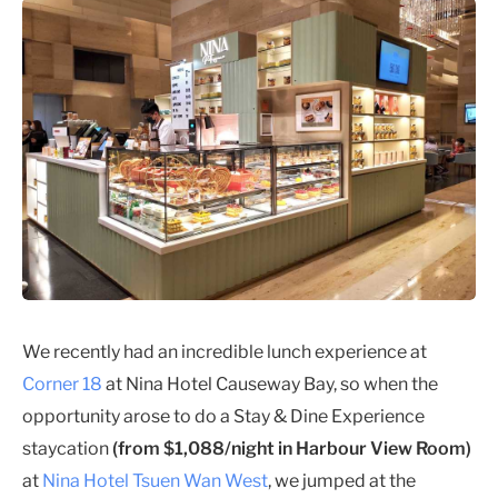
We recently had an incredible lunch experience at
Corner 18
at Nina Hotel Causeway Bay, so when the
opportunity arose to do a Stay & Dine Experience
staycation
(from $1,088/night in Harbour View Room)
at
Nina Hotel Tsuen Wan West
, we jumped at the