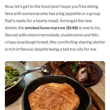
Now, let’s get to the food (and I hope you’ll be dining
here with someone who has a big appetite or a group
that’s ready for a hearty meal). Amongst the new
dishes, the
smoked bone marrow ($148)
is one to try.
Served with onion marmalade, mushrooms and thin,
crispy sourdough bread, this comforting sharing starter
is rich in flavour, despite being a tad too oily for me.