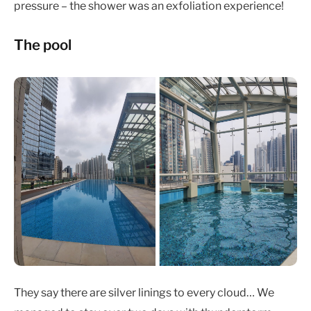
pressure – the shower was an exfoliation experience!
The pool
They say there are silver linings to every cloud… We