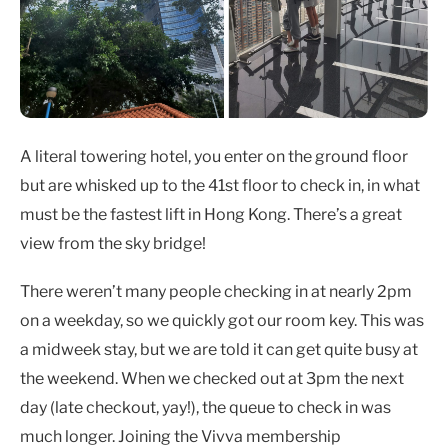
A literal towering hotel, you enter on the ground floor
but are whisked up to the 41st floor to check in, in what
must be the fastest lift in Hong Kong. There’s a great
view from the sky bridge!
There weren’t many people checking in at nearly 2pm
on a weekday, so we quickly got our room key. This was
a midweek stay, but we are told it can get quite busy at
the weekend. When we checked out at 3pm the next
day (late checkout, yay!), the queue to check in was
much longer. Joining the Vivva membership