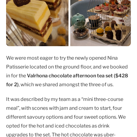
We were most eager to try the newly opened Nina
Patisserie located on the ground floor, and we booked
in for the
Valrhona chocolate afternoon tea set ($428
for 2)
,
which we shared amongst the three of us.
It was described by my team as a “mini three-course
meal”, with scones with jam and cream to start, four
different savoury options and four sweet options. We
opted for the hot and iced chocolates as drink
upgrades to the set. The hot chocolate was uber-