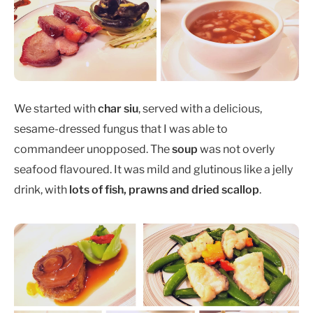
We started with
char siu
, served with a delicious,
sesame-dressed fungus that I was able to
commandeer unopposed. The
soup
was not overly
seafood flavoured. It was mild and glutinous like a jelly
drink, with
lots of fish, prawns and dried scallop
.