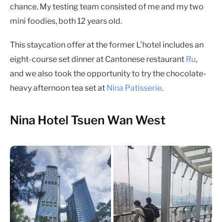
chance. My testing team consisted of me and my two
mini foodies, both 12 years old.
This staycation offer at the former L’hotel includes an
eight-course set dinner at Cantonese restaurant
Ru
,
and we also took the opportunity to try the chocolate-
heavy afternoon tea set at
Nina Patisserie
.
Nina Hotel Tsuen Wan West