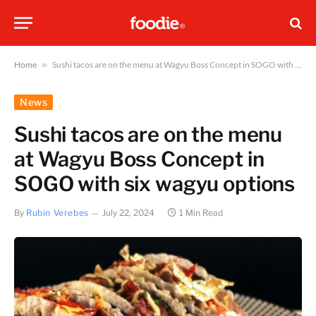
Home
»
Sushi tacos are on the menu at Wagyu Boss Concept in SOGO with six wagyu options
News
Sushi tacos are on the menu
at Wagyu Boss Concept in
SOGO with six wagyu options
By
Rubin Verebes
July 22, 2024
1 Min Read