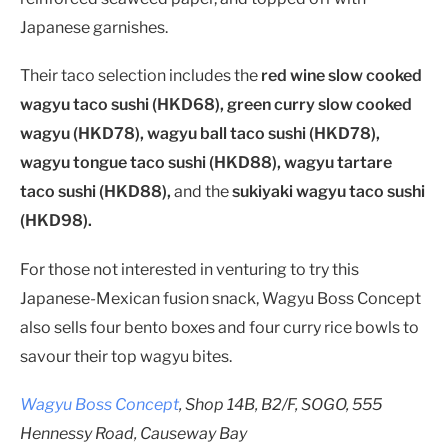
Japanese garnishes.
Their taco selection includes the
red wine slow cooked
wagyu taco sushi (HKD68), green curry slow cooked
wagyu (HKD78), wagyu ball taco sushi (HKD78),
wagyu tongue taco sushi (HKD88), wagyu tartare
taco sushi (HKD88),
and the
sukiyaki wagyu taco sushi
(HKD98).
For those not interested in venturing to try this
Japanese-Mexican fusion snack, Wagyu Boss Concept
also sells four bento boxes and four curry rice bowls to
savour their top wagyu bites.
Wagyu Boss Concept
, Shop 14B, B2/F, SOGO, 555
Hennessy Road, Causeway Bay