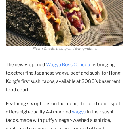
Photo Credit: Instagram/@wagyuboss
The newly-opened
Wagyu Boss Concept
is bringing
together fine Japanese wagyu beef and sushi for Hong
Kong’s first sushi tacos, available at SOGO’s basement
food court.
Featuring six options on the menu, the food court spot
offers high-quality A4 marbled
wagyu
in their sushi
tacos, made with puffy vinegar-washed sushi rice,
reinforced seaweed paper, and topped off with