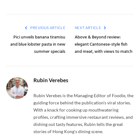
PREVIOUS ARTICLE
NEXT ARTICLE
Pici unveils banana tiramisu
Above & Beyond review:
and blue lobster pasta in new
elegant Cantonese-style fish
summer specials
and meat, with views to match
Rubin Verebes
Rubin Verebes is the Managing Editor of Foodie, the
guiding force behind the publication's viral stories.
With a knack for cooking up mouthwatering
profiles, crafting immersive restaurant reviews, and
dishing out tasty features, Rubin tells the great
stories of Hong Kong's dining scene.