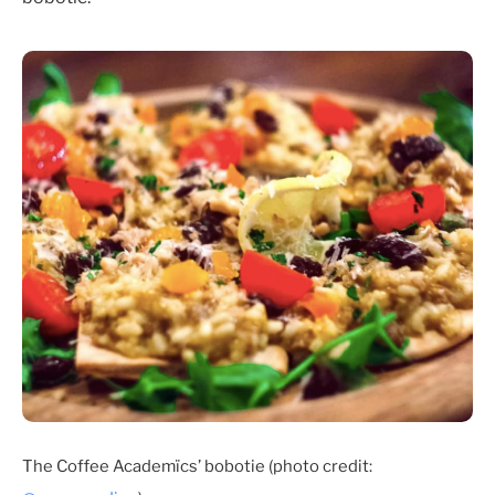
The Coffee Academïcs’ bobotie (photo credit: