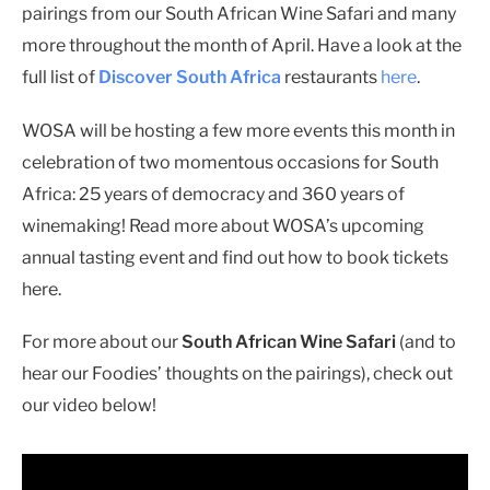
pairings from our South African Wine Safari and many
more throughout the month of April. Have a look at the
full list of
Discover South Africa
restaurants
here
.
WOSA will be hosting a few more events this month in
celebration of two momentous occasions for South
Africa: 25 years of democracy and 360 years of
winemaking! Read more about WOSA’s upcoming
annual tasting event and find out how to book tickets
here.
For more about our
South African Wine Safari
(and to
hear our Foodies’ thoughts on the pairings), check out
our video below!