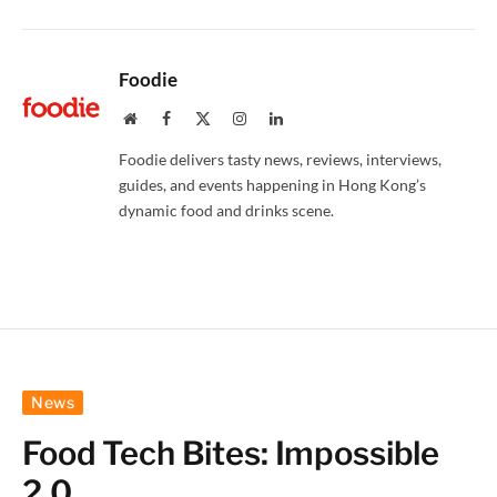
Foodie
Website
Facebook
X
Instagram
LinkedIn
(Twitter)
Foodie delivers tasty news, reviews, interviews,
guides, and events happening in Hong Kong’s
dynamic food and drinks scene.
News
Food Tech Bites: Impossible
2.0