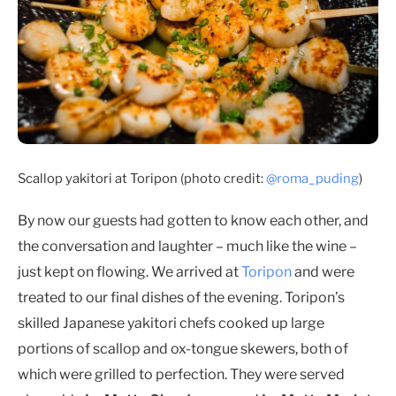
Scallop yakitori at Toripon (photo credit:
@roma_puding
)
By now our guests had gotten to know each other, and
the conversation and laughter – much like the wine –
just kept on flowing. We arrived at
Toripon
and were
treated to our final dishes of the evening. Toripon’s
skilled Japanese yakitori chefs cooked up large
portions of scallop and ox-tongue skewers, both of
which were grilled to perfection. They were served