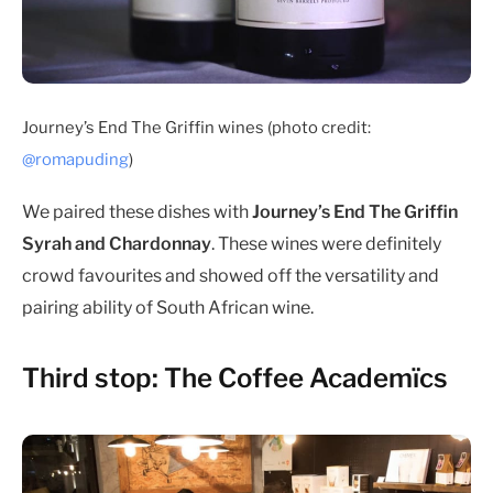
Journey’s End The Griffin wines (photo credit:
@romapuding
)
We paired these dishes with
Journey’s End The Griffin
Syrah and Chardonnay
. These wines were definitely
crowd favourites and showed off the versatility and
pairing ability of South African wine.
Third stop: The Coffee Academïcs