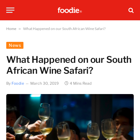
Home
»
What Happened on our South African Wine Safari?
News
What Happened on our South
African Wine Safari?
By
Foodie
March 30, 2019
4 Mins Read