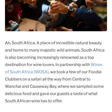
Ah, South Africa. A place of incredible natural beauty
and home to many majestic wild animals, South Africa
is also becoming increasingly renowned as a top
destination for wine lovers. In partnership with
Wines
of South Africa (WOSA)
, we took a few of our Foodie
Clubbers on a safari all the way from Central to
Wanchai and Causeway Bay, where we sampled some
delicious food and gave our guests a taste of what
South African wine has to offer.