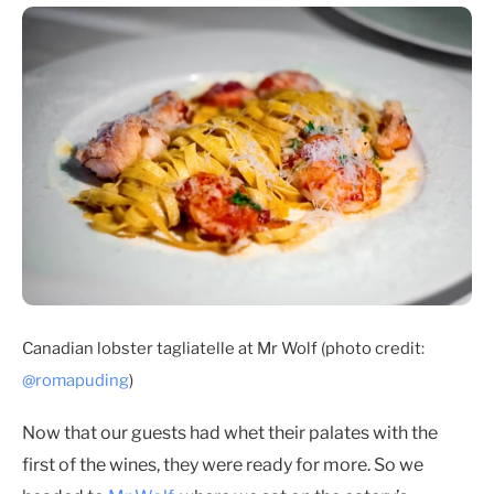
Canadian lobster tagliatelle at Mr Wolf (photo credit:
@romapuding
)
Now that our guests had whet their palates with the
first of the wines, they were ready for more. So we