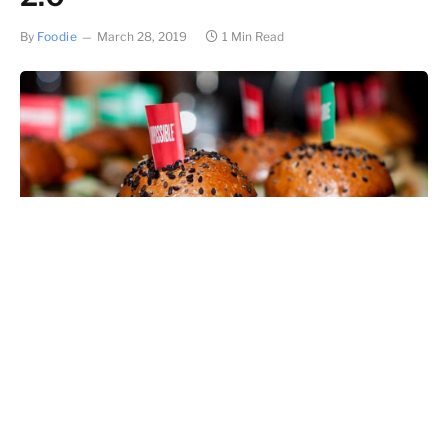
By
Foodie
March 28, 2019
1 Min Read
Header photo credit: Impossible Foods
EDIT, 2 AUGUST 2019: Impossible is going retail!