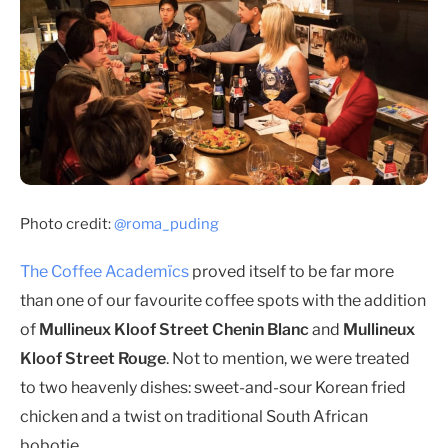
Photo credit:
@roma_puding
The Coffee Academïcs
proved itself to be far more
than one of our favourite coffee spots with the addition
of
Mullineux Kloof Street Chenin Blanc
and
Mullineux
Kloof Street Rouge
. Not to mention, we were treated
to two heavenly dishes: sweet-and-sour Korean fried
chicken and a twist on traditional South African
bobotie.