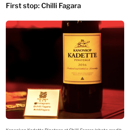
First stop: Chilli Fagara