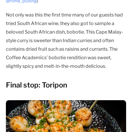
@roma_puding
)
Not only was this the first time many of our guests had
tried South African wine, they also got to sample a
beloved South African dish, bobotie. This Cape Malay-
style curry is sweeter than Indian curries and often
contains dried fruit such as raisins and currants. The
Coffee Academïcs’ bobotie rendition was sweet,
slightly spicy and melt-in-the-mouth delicious.
Final stop: Toripon