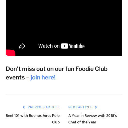
Don’t miss out on our fun Foodie Club
events –
join here!
PREVIOUS ARTICLE
NEXT ARTICLE
Beef 101 with Buenos Aires Polo
A Year in Review with 2018’s
Club
Chef of the Year