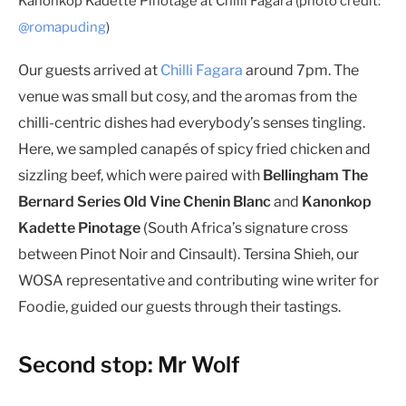
Kanonkop Kadette Pinotage at Chilli Fagara (photo credit:
@romapuding
)
Our guests arrived at
Chilli Fagara
around 7pm. The
venue was small but cosy, and the aromas from the
chilli-centric dishes had everybody’s senses tingling.
Here, we sampled canapés of spicy fried chicken and
sizzling beef, which were paired with
Bellingham The
Bernard Series Old Vine Chenin Blanc
and
Kanonkop
Kadette Pinotage
(South Africa’s signature cross
between Pinot Noir and Cinsault). Tersina Shieh, our
WOSA representative and contributing wine writer for
Foodie, guided our guests through their tastings.
Second stop: Mr Wolf