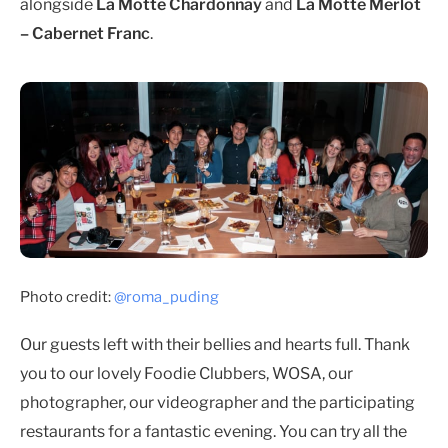
alongside
La Motte Chardonnay
and
La Motte Merlot
– Cabernet Franc
.
Photo credit:
@roma_puding
Our guests left with their bellies and hearts full. Thank
you to our lovely Foodie Clubbers, WOSA, our
photographer, our videographer and the participating
restaurants for a fantastic evening. You can try all the