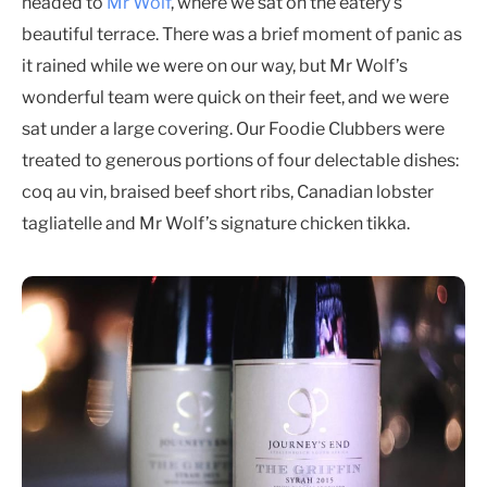
headed to
Mr Wolf
, where we sat on the eatery’s
beautiful terrace. There was a brief moment of panic as
it rained while we were on our way, but Mr Wolf’s
wonderful team were quick on their feet, and we were
sat under a large covering. Our Foodie Clubbers were
treated to generous portions of four delectable dishes:
coq au vin, braised beef short ribs, Canadian lobster
tagliatelle and Mr Wolf’s signature chicken tikka.