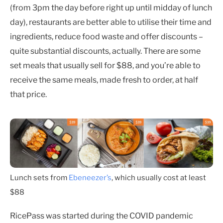
(from 3pm the day before right up until midday of lunch
day), restaurants are better able to utilise their time and
ingredients, reduce food waste and offer discounts –
quite substantial discounts, actually. There are some
set meals that usually sell for $88, and you’re able to
receive the same meals, made fresh to order, at half
that price.
Lunch sets from
Ebeneezer’s
, which usually cost at least
$88
RicePass was started during the COVID pandemic