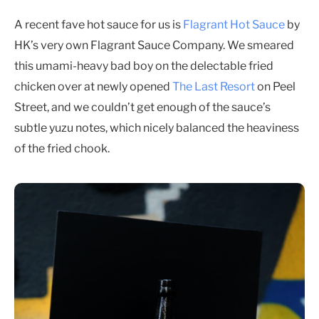
A recent fave hot sauce for us is
Flagrant Hot Sauce
by
HK’s very own Flagrant Sauce Company. We smeared
this umami-heavy bad boy on the delectable fried
chicken over at newly opened
The Last Resort
on Peel
Street, and we couldn’t get enough of the sauce’s
subtle yuzu notes, which nicely balanced the heaviness
of the fried chook.