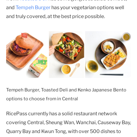
and
Tempeh Burger
has your vegetarian options well
and truly covered, at the best price possible.
Tempeh Burger, Toasted Deli and Kenko Japanese Bento
options to choose from in Central
RicePass currently has a solid restaurant network
covering Central, Sheung Wan, Wanchai, Causeway Bay,
Quarry Bay and Kwun Tong, with over 500 dishes to