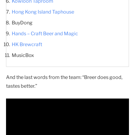
Kowloon Taproom
Hong Kong Island Taphouse
BuyDong
Hands – Craft Beer and Magic
HK Brewcraft
MusicBox
And the last words from the team: “Breer does good,
tastes better.”