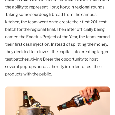
the ability to represent Hong Kong in regional rounds.
Taking some sourdough bread from the campus
kitchen, the team went on to create their first 20L test
batch for the regional final. Then after officially being
named the Enactus Project of the Year, the team earned
their first cash injection. Instead of splitting the money,
they decided to reinvest the capital into creating larger
test batches, giving Breer the opportunity to host
several pop-ups across the city in order to test their
products with the public.