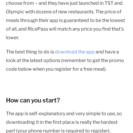
choose from – and they have just launched in TST and
Olympic with dozens of new restaurants. The price of
meals through their app is guaranteed to be the lowest
of all, and RicePass will match any price you find that’s
lower.
The best thing to do is
download the app
and have a
look at the latest options (remember to get the promo
code below when you register for a free meal).
How can you start?
The app is self-explanatory and very simple to use, so
downloading it in the first place is really the hardest
part (your phone number is required to register).