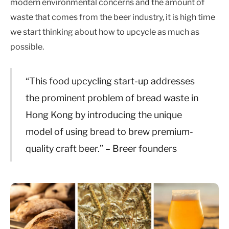
modern environmental concerns and the amount of
waste that comes from the beer industry, it is high time
we start thinking about how to upcycle as much as
possible.
“This food upcycling start-up addresses
the prominent problem of bread waste in
Hong Kong by introducing the unique
model of using bread to brew premium-
quality craft beer.” – Breer founders