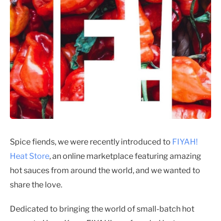
Spice fiends, we were recently introduced to
FIYAH!
Heat Store
, an online marketplace featuring amazing
hot sauces from around the world, and we wanted to
share the love.
Dedicated to bringing the world of small-batch hot