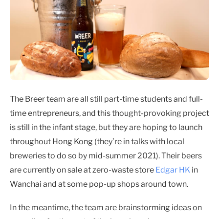
The Breer team are all still part-time students and full-
time entrepreneurs, and this thought-provoking project
is still in the infant stage, but they are hoping to launch
throughout Hong Kong (they’re in talks with local
breweries to do so by mid-summer 2021). Their beers
are currently on sale at zero-waste store
Edgar HK
in
Wanchai and at some pop-up shops around town.
In the meantime, the team are brainstorming ideas on