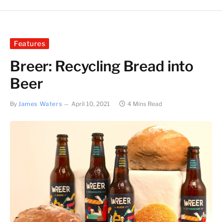
Features
Breer: Recycling Bread into
Beer
By
James Waters
April 10, 2021
4 Mins Read