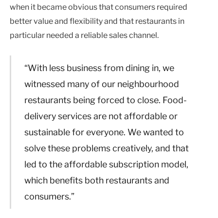
when it became obvious that consumers required
better value and flexibility and that restaurants in
particular needed a reliable sales channel.
“With less business from dining in, we
witnessed many of our neighbourhood
restaurants being forced to close. Food-
delivery services are not affordable or
sustainable for everyone. We wanted to
solve these problems creatively, and that
led to the affordable subscription model,
which benefits both restaurants and
consumers.”