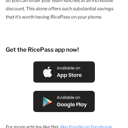
so you can order your team lunches at an incredible
discount. This alone offers such substantial savings
that it’s worth having RicePass on your phone.
Get the RicePass app now!
For more articles like this,
like Foodie on Facebook