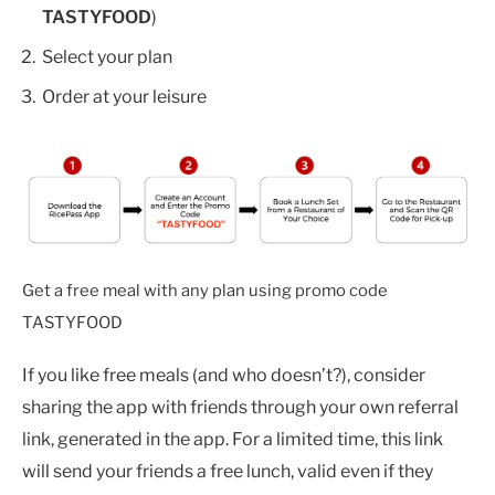
TASTYFOOD
)
Select your plan
Order at your leisure
Get a free meal with any plan using promo code
TASTYFOOD
If you like free meals (and who doesn’t?), consider
sharing the app with friends through your own referral
link, generated in the app. For a limited time, this link
will send your friends a free lunch, valid even if they