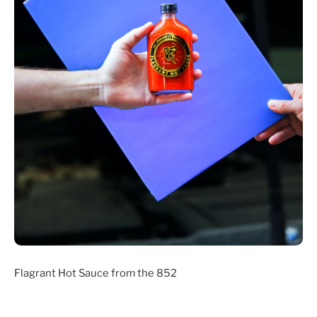
Flagrant Hot Sauce from the 852