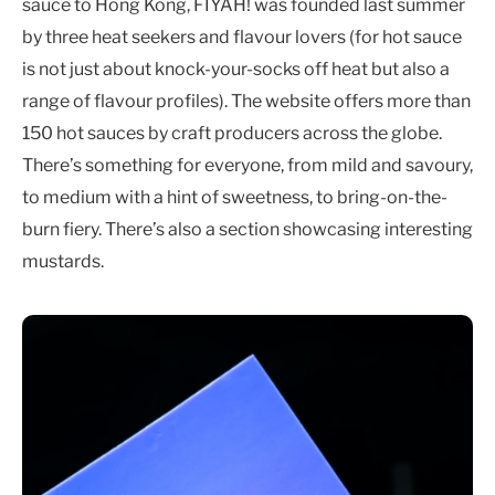
sauce to Hong Kong, FIYAH! was founded last summer
by three heat seekers and flavour lovers (for hot sauce
is not just about knock-your-socks off heat but also a
range of flavour profiles). The website offers more than
150 hot sauces by craft producers across the globe.
There’s something for everyone, from mild and savoury,
to medium with a hint of sweetness, to bring-on-the-
burn fiery. There’s also a section showcasing interesting
mustards.