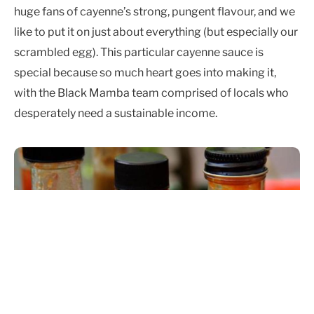
huge fans of cayenne’s strong, pungent flavour, and we
like to put it on just about everything (but especially our
scrambled egg). This particular cayenne sauce is
special because so much heart goes into making it,
with the Black Mamba team comprised of locals who
desperately need a sustainable income.