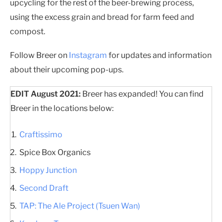
upcycling for the rest of the beer-brewing process,
using the excess grain and bread for farm feed and
compost.
Follow Breer on
Instagram
for updates and information
about their upcoming pop-ups.
EDIT August 2021:
Breer has expanded! You can find
Breer in the locations below:
Craftissimo
Spice Box Organics
Hoppy Junction
Second Draft
TAP: The Ale Project (Tsuen Wan)