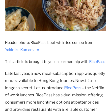
Header photo: RicePass beef with rice combo from
Yakiniku Kumamato
This article is brought to you in partnership with
RicePass
Late last year, a new meal-subscription app was quietly
made available to Hong Kong foodies. Now, it’s no
longer a secret. Let us introduce
RicePass
– the Netflix
of work lunches. RicePass has a dual mission: offering
consumers more lunchtime options at better prices
and providing restaurants with a reliable customer