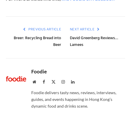
PREVIOUS ARTICLE
NEXT ARTICLE
Breer: Recycling Bread into
David Greenberg Reviews…
Beer
Lamees
Foodie
Website
Facebook
X
Instagram
LinkedIn
(Twitter)
Foodie delivers tasty news, reviews, interviews,
guides, and events happening in Hong Kong’s
dynamic food and drinks scene.