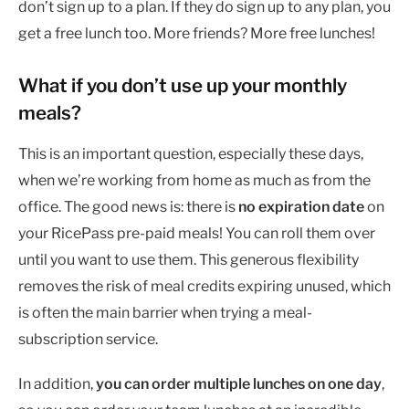
don’t sign up to a plan. If they do sign up to any plan, you
get a free lunch too. More friends? More free lunches!
What if you don’t use up your monthly
meals?
This is an important question, especially these days,
when we’re working from home as much as from the
office. The good news is: there is
no expiration date
on
your RicePass pre-paid meals! You can roll them over
until you want to use them. This generous flexibility
removes the risk of meal credits expiring unused, which
is often the main barrier when trying a meal-
subscription service.
In addition,
you can order multiple lunches on one day
,