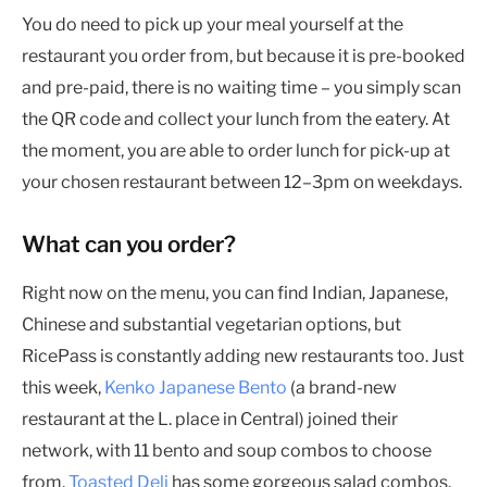
You do need to pick up your meal yourself at the
restaurant you order from, but because it is pre-booked
and pre-paid, there is no waiting time – you simply scan
the QR code and collect your lunch from the eatery. At
the moment, you are able to order lunch for pick-up at
your chosen restaurant between 12–3pm on weekdays.
What can you order?
Right now on the menu, you can find Indian, Japanese,
Chinese and substantial vegetarian options, but
RicePass is constantly adding new restaurants too. Just
this week,
Kenko Japanese Bento
(a brand-new
restaurant at the L. place in Central) joined their
network, with 11 bento and soup combos to choose
from.
Toasted Deli
has some gorgeous salad combos,