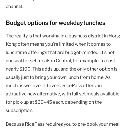
channel.
Budget options for weekday lunches
The reality is that working in a business district in Hong
Kong often means you’re limited when it comes to
lunchtime offerings that are budget-minded. It’s not
unusual for set meals in Central, for example, to cost
nearly $100. This adds up, and the only other option is
usually just to bring your own lunch from home. As
much as we love leftovers, RicePass offers an
attractive new alternative, with full set meals available
for pick-up at $39–45 each, depending on the
subscription.
Because RicePass requires you to pre-book your meal