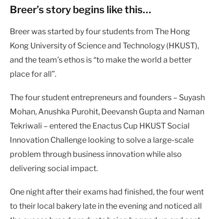
Breer’s
story begins like this…
Breer was started by four students from The Hong
Kong University of Science and Technology (HKUST),
and the team’s ethos is “to make the world a better
place for all”.
The four student entrepreneurs and founders – Suyash
Mohan, Anushka Purohit, Deevansh Gupta and Naman
Tekriwali – entered the Enactus Cup HKUST Social
Innovation Challenge looking to solve a large-scale
problem through business innovation while also
delivering social impact.
One night after their exams had finished, the four went
to their local bakery late in the evening and noticed all