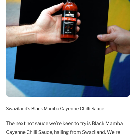
Swaziland’s Black Mamba Cayenne Chilli Sauce
The next hot sauce we’re keen to try is Black Mamba
Cayenne Chilli Sauce, hailing from Swaziland. We’re