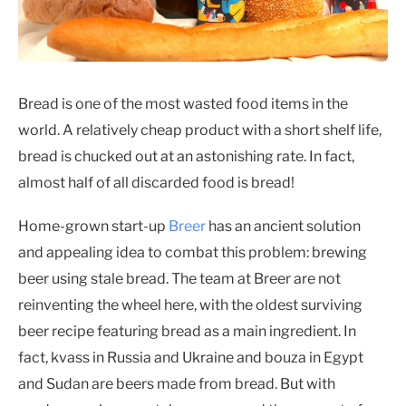
Bread is one of the most wasted food items in the
world. A relatively cheap product with a short shelf life,
bread is chucked out at an astonishing rate. In fact,
almost half of all discarded food is bread!
Home-grown start-up
Breer
has an ancient solution
and appealing idea to combat this problem: brewing
beer using stale bread. The team at Breer are not
reinventing the wheel here, with the oldest surviving
beer recipe featuring bread as a main ingredient. In
fact, kvass in Russia and Ukraine and bouza in Egypt
and Sudan are beers made from bread. But with