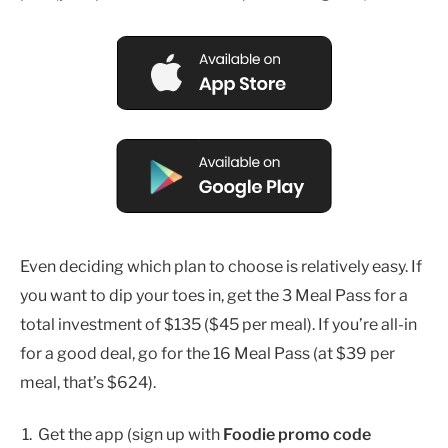
Even deciding which plan to choose is relatively easy. If
you want to dip your toes in, get the 3 Meal Pass for a
total investment of $135 ($45 per meal). If you’re all-in
for a good deal, go for the 16 Meal Pass (at $39 per
meal, that’s $624).
Get the app (sign up with
Foodie promo code