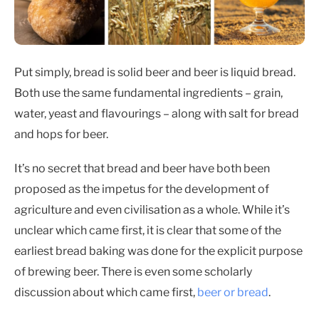
Put simply, bread is solid beer and beer is liquid bread.
Both use the same fundamental ingredients – grain,
water, yeast and flavourings – along with salt for bread
and hops for beer.
It’s no secret that bread and beer have both been
proposed as the impetus for the development of
agriculture and even civilisation as a whole. While it’s
unclear which came first, it is clear that some of the
earliest bread baking was done for the explicit purpose
of brewing beer. There is even some scholarly
discussion about which came first,
beer or bread
.