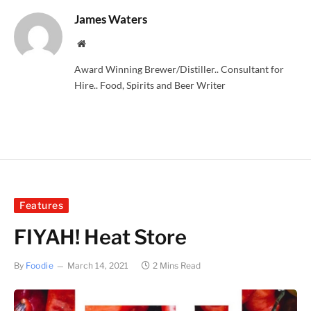
James Waters
Website
Award Winning Brewer/Distiller.. Consultant for
Hire.. Food, Spirits and Beer Writer
Features
FIYAH! Heat Store
By
Foodie
March 14, 2021
2 Mins Read