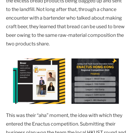
the excess bread products being bagged up and sent
to the landfill. Not long after that, through a chance
encounter with a bartender who talked about making
craft beer, they learned that bread can be used to brew
beer owing to the same raw-material composition the
two products share.
This was their “aha” moment, the idea with which they
entered the Enactus competition. Submitting their
business plan won the team the local HKUST round and