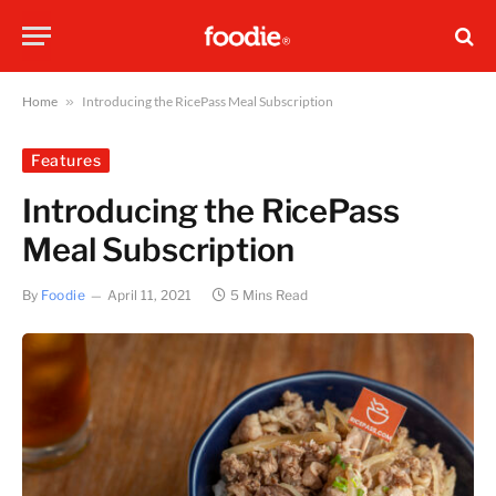
Home
»
Introducing the RicePass Meal Subscription
Features
Introducing the RicePass
Meal Subscription
By
Foodie
April 11, 2021
5 Mins Read