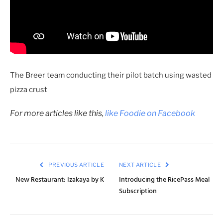
The Breer team conducting their pilot batch using wasted
pizza crust
For more articles like this,
like Foodie on Facebook
PREVIOUS ARTICLE
NEXT ARTICLE
New Restaurant: Izakaya by K
Introducing the RicePass Meal
Subscription