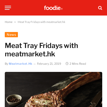
Home
»
Meat Tray Fridays with meatmarket.hk
News
Meat Tray Fridays with
meatmarket.hk
By
Meatmarket.hk
February 21, 2019
2 Mins Read