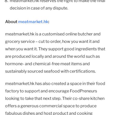
meatmarket.hk reserves the right to make the final
decision in case of any dispute.
About
meatmarket.hk
:
meatmarket.hk is a customised online butcher and
grocery service – cut to order, how you want it and
when you want it. They support good ingredients that
are produced locally and around the world such as
hormone- and chemical-free meat items and
sustainably sourced seafood with certifications.
meatmarket.hk has also created a space in their food
factory to support and encourage FoodPreneurs
looking to take that next step. Their co-share kitchen
offers a generous commercial space to produce
fabulous dishes and host product and cooking