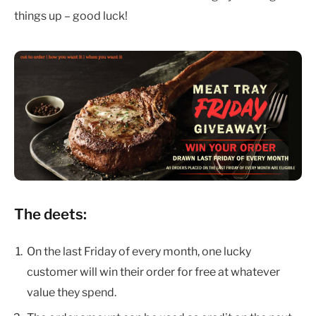
things up – good luck!
The deets:
On the last Friday of every month, one lucky
customer will win their order for free at whatever
value they spend.