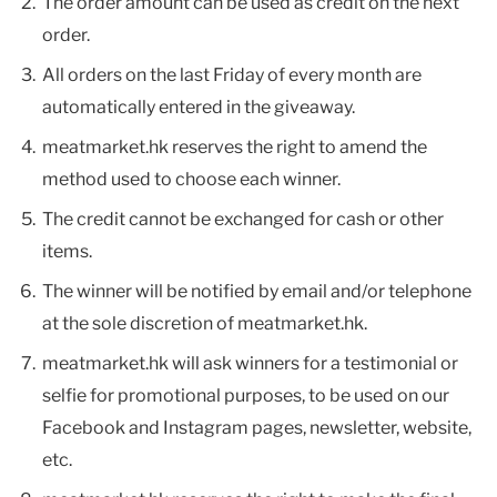
The order amount can be used as credit on the next
order.
All orders on the last Friday of every month are
automatically entered in the giveaway.
meatmarket.hk reserves the right to amend the
method used to choose each winner.
The credit cannot be exchanged for cash or other
items.
The winner will be notified by email and/or telephone
at the sole discretion of meatmarket.hk.
meatmarket.hk will ask winners for a testimonial or
selfie for promotional purposes, to be used on our
Facebook and Instagram pages, newsletter, website,
etc.