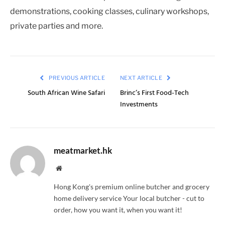
demonstrations, cooking classes, culinary workshops,
private parties and more.
PREVIOUS ARTICLE
NEXT ARTICLE
South African Wine Safari
Brinc’s First Food-Tech
Investments
meatmarket.hk
Website
Hong Kong's premium online butcher and grocery
home delivery service Your local butcher - cut to
order, how you want it, when you want it!