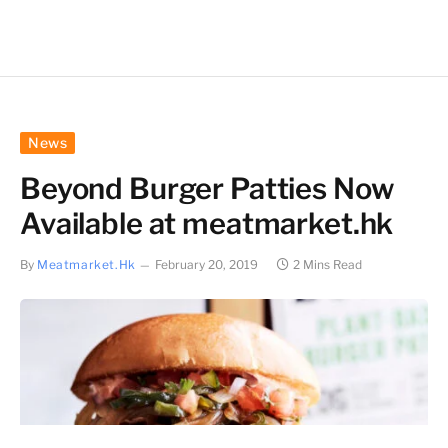
News
Beyond Burger Patties Now
Available at meatmarket.hk
By
Meatmarket.hk
February 20, 2019
2 Mins Read