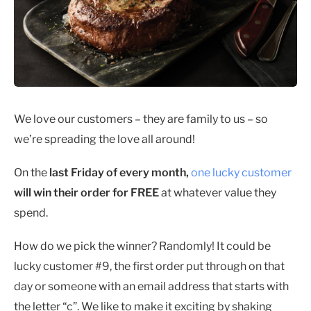
We love our customers – they are family to us – so
we’re spreading the love all around!
On the
last Friday of every month,
one lucky customer
will win their order for FREE
at whatever value they
spend.
How do we pick the winner? Randomly! It could be
lucky customer #9, the first order put through on that
day or someone with an email address that starts with
the letter “c”. We like to make it exciting by shaking