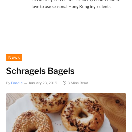
love to use seasonal Hong Kong ingredients.
News
Schragels Bagels
By
Foodie
January 23, 2015
3 Mins Read