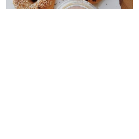
In the
January 2012 edition
of Foodie we ran a Food
War to explore the assertion that “there is no decent
bagels to be found in Hong Kong”, wailed usually by our
Yankee friends that call Hong Kong home. The winner
of the the competition was…ah, no one. The
proclamation was revealed to be quite true and for the
first time in our Foodie history we were unable to come
up with at least a four star contender for the title. A
tragic outcome. We did however put forth a call to
action for Foodies state wide, to demur the frozen