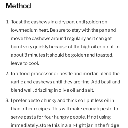
Method
Toast the cashews in a dry pan, until golden on
low/medium heat. Be sure to stay with the pan and
move the cashews around regularly as it can get
burnt very quickly because of the high oil content. In
about 3 minutes it should be golden and toasted,
leave to cool.
In a food processor or pestle and mortar, blend the
garlic and cashews until they are fine. Add basil and
blend well, drizzling in olive oil and salt.
I prefer pesto chunky and thick so I put less oil in
than other recipes. This will make enough pesto to
serve pasta for four hungry people. If not using
immediately, store this in a air-tight jar in the fridge