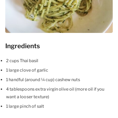
Ingredients
2 cups Thai basil
1 large clove of garlic
1 handful (around ¼ cup) cashew nuts
4 tablespoons extra virgin olive oil (more oil if you
want a looser texture)
1 large pinch of salt