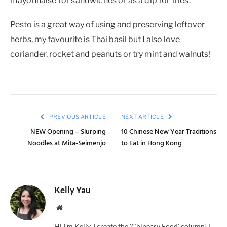
mayonnaise for sandwiches or as a dip for fries.
Pesto is a great way of using and preserving leftover
herbs, my favourite is Thai basil but I also love
coriander, rocket and peanuts or try mint and walnuts!
PREVIOUS ARTICLE
NEXT ARTICLE
NEW Opening – Slurping
10 Chinese New Year Traditions
Noodles at Mita-Seimenjo
to Eat in Hong Kong
Kelly Yau
Website
Hi I'm Kelly, I create the 'Chineasy Food' column! I