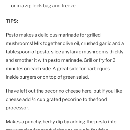
or in a zip lock bag and freeze.
TIPS:
Pesto makes a delicious marinade for grilled
mushrooms! Mix together olive oil, crushed garlic and a
tablespoon of pesto, slice any large mushrooms thickly
and smother it with pesto marinade. Grill or fry for 2
minutes on each side. A great side for barbeques
inside burgers or on top of green salad.
I have left out the pecorino cheese here, but if you like
cheese add ½ cup grated pecorino to the food
processor.
Makes a punchy, herby dip by adding the pesto into