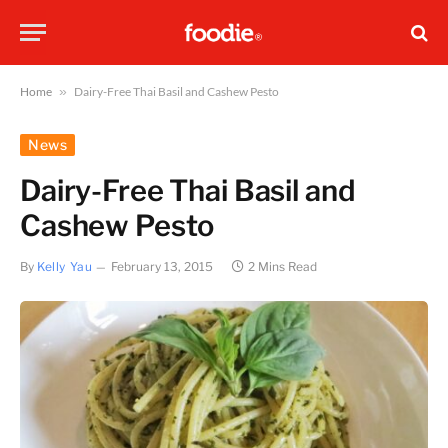
Home
»
Dairy-Free Thai Basil and Cashew Pesto
News
Dairy-Free Thai Basil and
Cashew Pesto
By
Kelly Yau
February 13, 2015
2 Mins Read