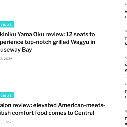
A
V
F
eviews
A
kiniku Yama Oku review: 12 seats to
T
perience top-notch grilled Wagyu in
M
useway Bay
A
 13, 2026
N
W
J
F
eviews
C
alon review: elevated American-meets-
J
itish comfort food comes to Central
1
 6, 2026
A