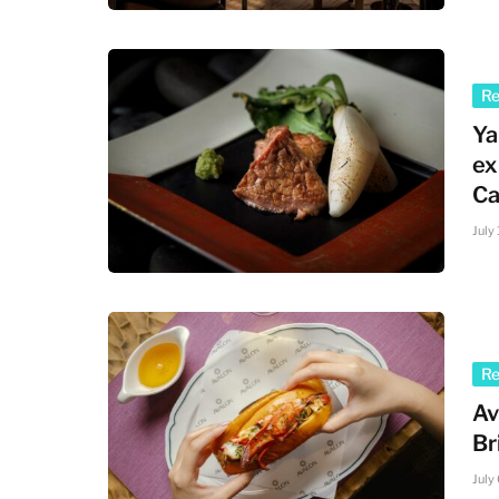
R
Ya
ex
Ca
July
R
Av
Br
July