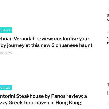
J
S
S
eviews
J
chuan Verandah review: customise your
1
P
icy journey at this new Sichuanese haunt
 22, 2026
eviews
ntorini Steakhouse by Panos review: a
zzy Greek food haven in Hong Kong