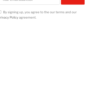
By signing up, you agree to the our terms and our
rivacy Policy
agreement.