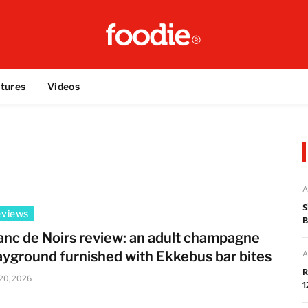
tures
Videos
A
S
eviews
B
anc de Noirs review: an adult champagne
ayground furnished with Ekkebus bar bites
A
R
 20, 2026
1