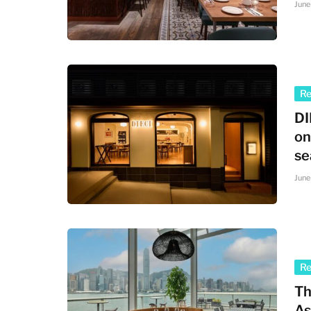
June
R
DI
on
se
June
R
Th
As