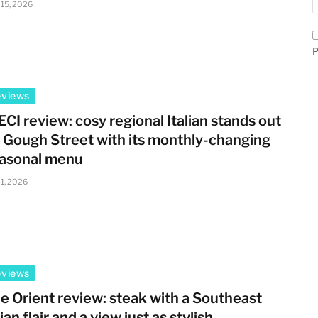
 15, 2026
P
eviews
ECI review: cosy regional Italian stands out
 Gough Street with its monthly-changing
asonal menu
 1, 2026
eviews
e Orient review: steak with a Southeast
ian flair and a view just as stylish