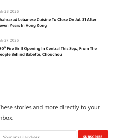
uly 28, 2026
hahrazad Lebanese Cuisine To Close On Jul. 31 After
even Years In Hong Kong
uly 27, 2026
80º Fire Grill Opening In Central This Sep., From The
eople Behind Babette, Chouchou
These stories and more directly to your
inbox.