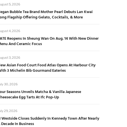
ugust 5, 2026
egan Bubble Tea Brand Mother Pearl Debuts Lan Kwai
ong Flagship Offering Gelato, Cocktails, & More
ugust 4, 2026
ATE Reopens In Sheung Wan On Aug. 14 With New Dinner
enu And Ceramic Focus
ugust 3, 2026
ew Asian Food Court Food Atlas Opens At Harbour City
ith 3 Michelin Bib Gourmand Eateries
uly 30, 2026
our Seasons Unveils Matcha & Vanilla Japanese
heesecake Egg Tarts At Ifc Pop-Up
uly 29, 2026
1 Westside Closes Suddenly In Kennedy Town After Nearly
 Decade In Business