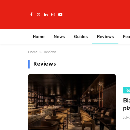
Facebook
X
LinkedIn
Instagram
YouTube
(Twitter)
Home
News
Guides
Reviews
Fea
Home
»
Reviews
Reviews
R
Bl
pl
July