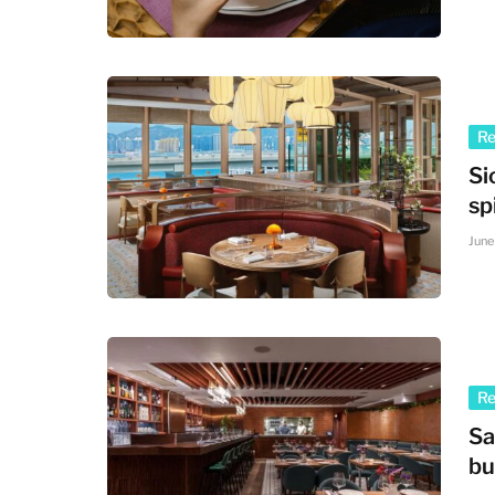
R
Si
sp
June
R
Sa
bu