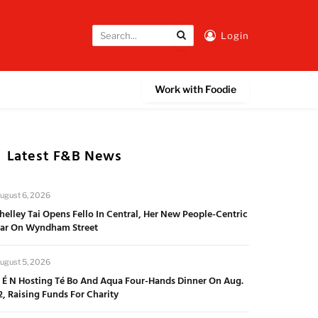
Login
Work with Foodie
Latest F&B News
ugust 6, 2026
helley Tai Opens Fello In Central, Her New People-Centric
ar On Wyndham Street
ugust 5, 2026
 É N Hosting Té Bo And Aqua Four-Hands Dinner On Aug.
2, Raising Funds For Charity