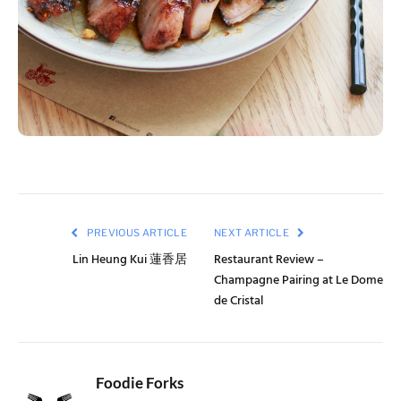
PREVIOUS ARTICLE
NEXT ARTICLE
Lin Heung Kui 蓮香居
Restaurant Review –
Champagne Pairing at Le Dome
de Cristal
Foodie Forks