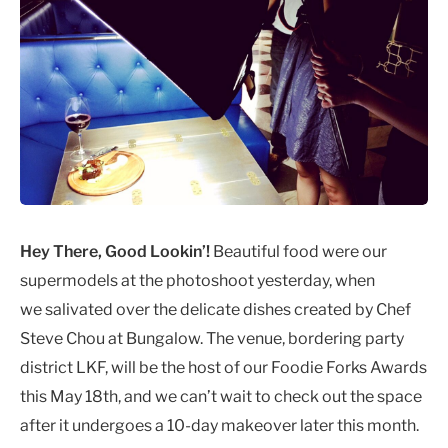
Hey There, Good Lookin’!
Beautiful food were our
supermodels at the photoshoot yesterday, when
we salivated over the delicate dishes created by Chef
Steve Chou at Bungalow. The venue, bordering party
district LKF, will be the host of our Foodie Forks Awards
this May 18th, and we can’t wait to check out the space
after it undergoes a 10-day makeover later this month.