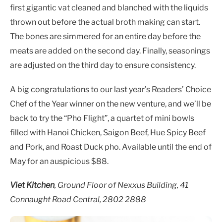
first gigantic vat cleaned and blanched with the liquids
thrown out before the actual broth making can start.
The bones are simmered for an entire day before the
meats are added on the second day. Finally, seasonings
are adjusted on the third day to ensure consistency.
A big congratulations to our last year’s Readers’ Choice
Chef of the Year winner on the new venture, and we’ll be
back to try the “Pho Flight”, a quartet of mini bowls
filled with Hanoi Chicken, Saigon Beef, Hue Spicy Beef
and Pork, and Roast Duck pho. Available until the end of
May for an auspicious $88.
Viet Kitchen
, Ground Floor of Nexxus Building, 41
Connaught Road Central, 2802 2888