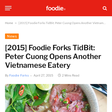
Home
»
[2015] Foodie Forks TidBit: Peter Cuong Opens Another Vietnamese Eatery
News
[2015] Foodie Forks TidBit:
Peter Cuong Opens Another
Vietnamese Eatery
By
Foodie Forks
April 27, 2015
2 Mins Read