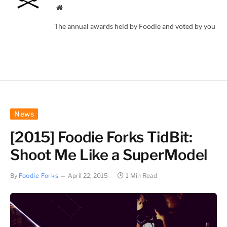
Website
The annual awards held by Foodie and voted by you
News
[2015] Foodie Forks TidBit:
Shoot Me Like a SuperModel
By
Foodie Forks
April 22, 2015
1 Min Read