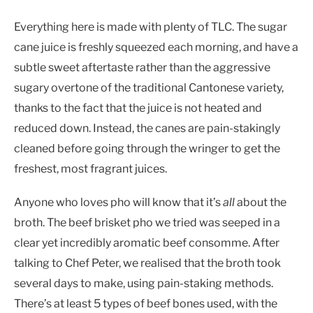
Everything here is made with plenty of TLC. The sugar
cane juice is freshly squeezed each morning, and have a
subtle sweet aftertaste rather than the aggressive
sugary overtone of the traditional Cantonese variety,
thanks to the fact that the juice is not heated and
reduced down. Instead, the canes are pain-stakingly
cleaned before going through the wringer to get the
freshest, most fragrant juices.
Anyone who loves pho will know that it’s
all
about the
broth. The beef brisket pho we tried was seeped in a
clear yet incredibly aromatic beef consomme. After
talking to Chef Peter, we realised that the broth took
several days to make, using pain-staking methods.
There’s at least 5 types of beef bones used, with the