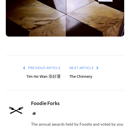
PREVIOUS ARTICLE
NEXT ARTICLE
Tim Ho Wan 添好運
The Chinnery
Foodie Forks
Website
The annual awards held by Foodie and voted by you