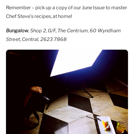
Remember – pick up a copy of our June Issue to master
Chef Steve’s recipes, at home!
Bungalow
,
Shop 2, G/F, The Centrium, 60 Wyndham
Street, Central, 2623 7868