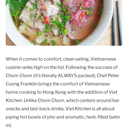
When it comes to comfort, clean eating, Vietnamese
cuisine ranks high on the list. Following the success of
Chom Chom (it’s literally ALWAYS packed), Chef Peter
Cuong Franklin brings the comfort of Vietnamese
home cooking to Hong Kong with the addition of Viet
Kitchen. Unlike Chom Chom, which centers around bar
snacks and laid-back drinks, Viet Kitchen is all about
piping hot bowls of pho and aromatic, herb-filled bahn
mi.