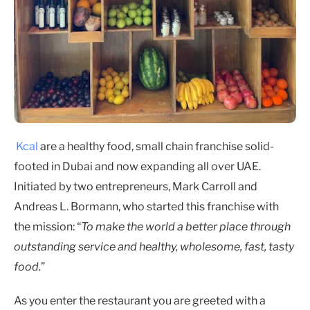
Kcal
are a healthy food, small chain franchise solid-
footed in Dubai and now expanding all over UAE.
Initiated by two entrepreneurs, Mark Carroll and
Andreas L. Bormann, who started this franchise with
the mission: “
To make the world a better place through
outstanding service and healthy, wholesome, fast, tasty
food.
”
As you enter the restaurant you are greeted with a