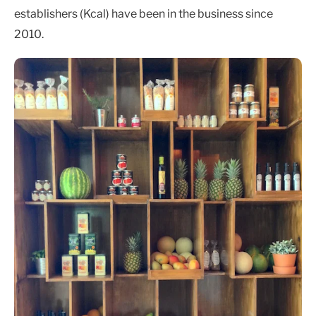
establishers (Kcal) have been in the business since
2010.