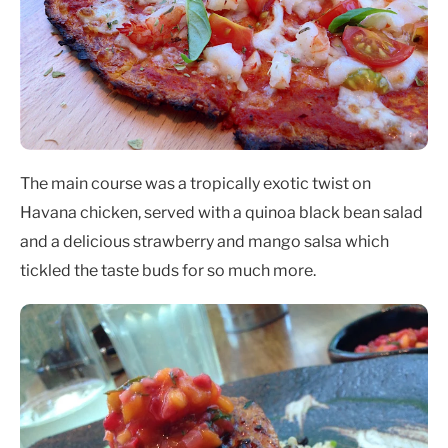
The main course was a tropically exotic twist on
Havana chicken, served with a quinoa black bean salad
and a delicious strawberry and mango salsa which
tickled the taste buds for so much more.