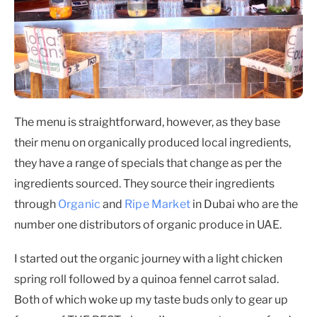
The menu is straightforward, however, as they base
their menu on organically produced local ingredients,
they have a range of specials that change as per the
ingredients sourced. They source their ingredients
through
Organic
and
Ripe Market
in Dubai who are the
number one distributors of organic produce in UAE.
I started out the organic journey with a light chicken
spring roll followed by a quinoa fennel carrot salad.
Both of which woke up my taste buds only to gear up