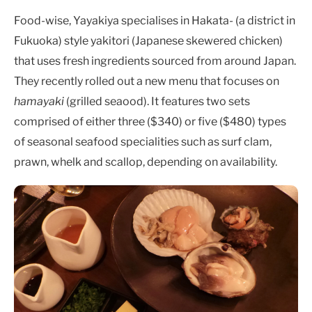
Food-wise, Yayakiya specialises in Hakata- (a district in
Fukuoka) style yakitori (Japanese skewered chicken)
that uses fresh ingredients sourced from around Japan.
They recently rolled out a new menu that focuses on
hamayaki
(grilled seaood). It features two sets
comprised of either three ($340)
or five ($480) types
of seasonal seafood specialities such as surf clam,
prawn, whelk and scallop, depending on availability.