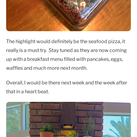
The highlight would definitely be the seafood pizza, it
really is a must try. Stay tuned as they are now coming
up with a breakfast menu filled with pancakes, eggs,
waffles and much more next month.
Overall, I would be there next week and the week after
that in a heart beat.