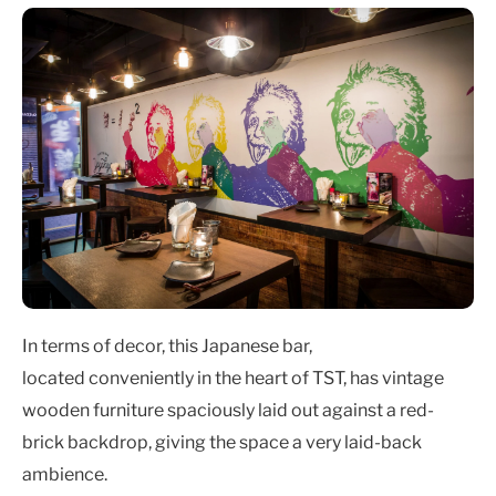
In terms of decor, this Japanese bar,
located conveniently in the heart of TST, has vintage
wooden furniture spaciously laid out against a red-
brick backdrop, giving the space a very laid-back
ambience.