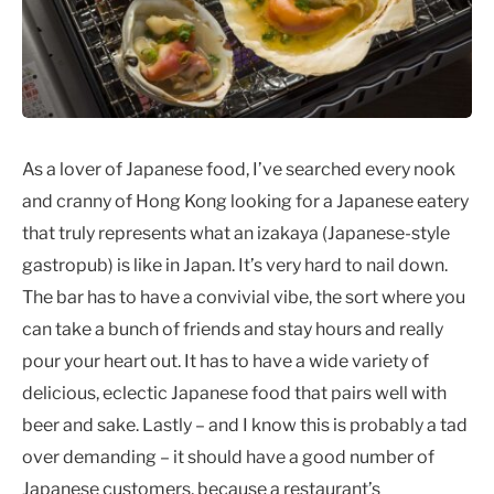
As a lover of Japanese food, I’ve searched every nook
and cranny of Hong Kong looking for a Japanese eatery
that truly represents what an izakaya (Japanese-style
gastropub) is like in Japan. It’s very hard to nail down.
The bar has to have a convivial vibe, the sort where you
can take a bunch of friends and stay hours and really
pour your heart out. It has to have a wide variety of
delicious, eclectic Japanese food that pairs well with
beer and sake. Lastly – and I know this is probably a tad
over demanding – it should have a good number of
Japanese customers, because a restaurant’s