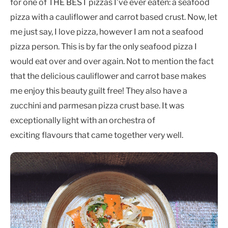
for one of THE BEST pizzas I’ve ever eaten: a seafood
pizza with a cauliflower and carrot based crust. Now, let
me just say, I love pizza, however I am not a seafood
pizza person. This is by far the only seafood pizza I
would eat over and over again. Not to mention the fact
that the delicious cauliflower and carrot base makes
me enjoy this beauty guilt free! They also have a
zucchini and parmesan pizza crust base. It was
exceptionally light with an orchestra of
exciting flavours that came together very well.