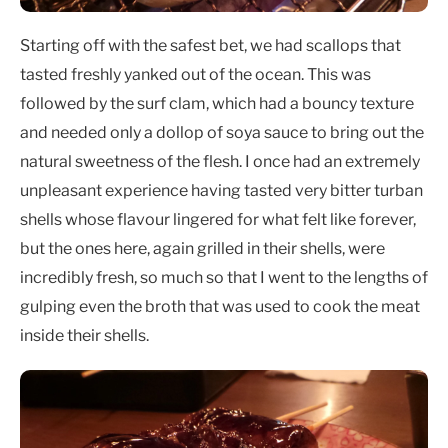
Starting off with the safest bet, we had scallops that
tasted freshly yanked out of the ocean. This was
followed by the surf clam, which had a bouncy texture
and needed only a dollop of soya sauce to bring out the
natural sweetness of the flesh. I once had an extremely
unpleasant experience having tasted very bitter turban
shells whose flavour lingered for what felt like forever,
but the ones here, again grilled in their shells, were
incredibly fresh, so much so that I went to the lengths of
gulping even the broth that was used to cook the meat
inside their shells.