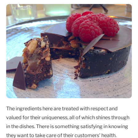
The ingredients here are treated with respect and
valued for their uniqueness, all of which shines through
in the dishes. There is something satisfying in knowing
they want to take care of their customers’ health.