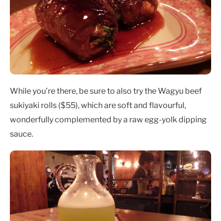
While you’re there, be sure to also try the Wagyu beef
sukiyaki rolls ($55), which are soft and flavourful,
wonderfully complemented by a raw egg-yolk dipping
sauce.