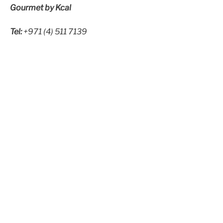
Gourmet by Kcal
Tel:
+971 (4) 511 7139