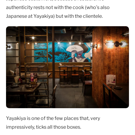
authenticity rests not with the cook (who’s also
Japanese at Yayakiya) but with the clientele.
Yayakiya is one of the few places that, very
impressively, ticks all those boxes.