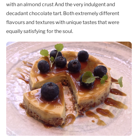
with an almond crust And the very indulgent and
decadant chocolate tart. Both extremely different
flavours and textures with unique tastes that were
equally satisfying for the soul.