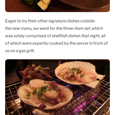
Eager to try their other signature dishes outside
the new menu, we went for the three-item set, which
was solely comprised of shellfish dishes that night, all
of which were expertly cooked by the server in front of
us on a gas grill.