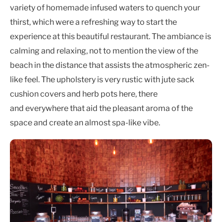
variety of homemade infused waters to quench your
thirst, which were a refreshing way to start the
experience at this beautiful restaurant. The ambiance is
calming and relaxing, not to mention the view of the
beach in the distance that assists the atmospheric zen-
like feel. The upholstery is very rustic with jute sack
cushion covers and herb pots here, there
and everywhere that aid the pleasant aroma of the
space and create an almost spa-like vibe.