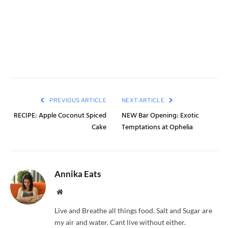
PREVIOUS ARTICLE
NEXT ARTICLE
RECIPE: Apple Coconut Spiced
NEW Bar Opening: Exotic
Cake
Temptations at Ophelia
Annika Eats
Website
Live and Breathe all things food. Salt and Sugar are
my air and water. Cant live without either.