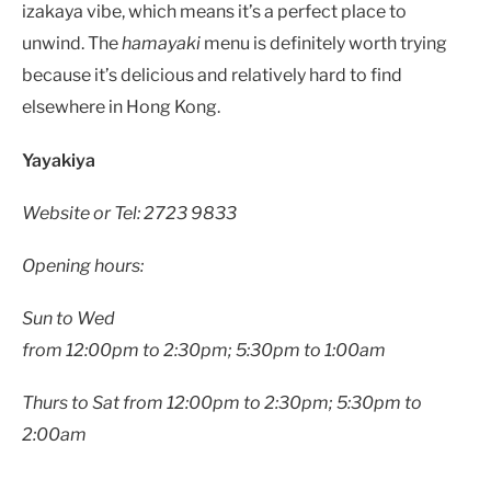
izakaya vibe, which means it’s a perfect place to
unwind. The
hamayaki
menu is definitely worth trying
because it’s delicious and relatively hard to find
elsewhere in Hong Kong.
Yayakiya
Website or Tel: 2723 9833
Opening hours:
Sun to Wed
from 12:00pm to 2:30pm; 5:30pm to 1:00am
Thurs to Sat from 12:00pm to 2:30pm; 5:30pm to
2:00am