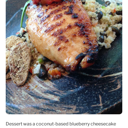
Dessert was a coconut-based blueberry cheesecake