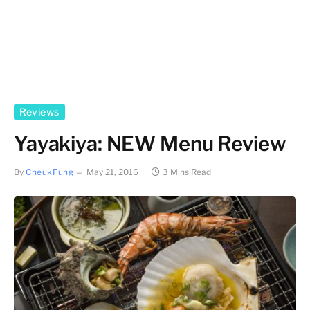
Reviews
Yayakiya: NEW Menu Review
By
CheukFung
May 21, 2016
3 Mins Read