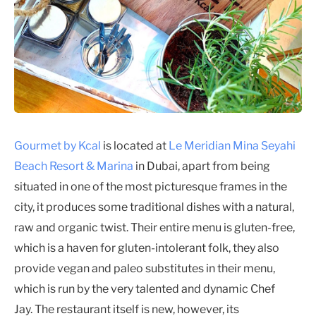
Gourmet by Kcal
is located at
Le Meridian Mina Seyahi
Beach Resort & Marina
in Dubai, apart from being
situated in one of the most picturesque frames in the
city, it produces some traditional dishes with a natural,
raw and organic twist. Their entire menu is gluten-free,
which is a haven for gluten-intolerant folk, they also
provide vegan and paleo substitutes in their menu,
which is run by the very talented and dynamic Chef
Jay. The restaurant itself is new, however, its