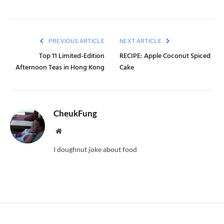
PREVIOUS ARTICLE
NEXT ARTICLE
Top 11 Limited-Edition
RECIPE: Apple Coconut Spiced
Afternoon Teas in Hong Kong
Cake
CheukFung
Website
I doughnut joke about food