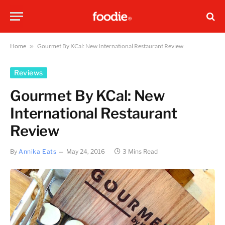
Home
»
Gourmet By KCal: New International Restaurant Review
Reviews
Gourmet By KCal: New
International Restaurant
Review
By
Annika Eats
May 24, 2016
3 Mins Read