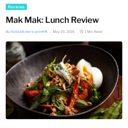
Reviews
Mak Mak: Lunch Review
By
ItalianAmericaninHK
May 19, 2016
1 Min Read