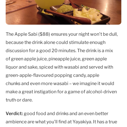
The Apple Sabi ($88)
ensures your night won’t be dull,
because the drink alone could stimulate enough
discussion for a good 20 minutes. The drink is a mix
of green apple juice, pineapple juice, green apple
liquor and sake, spiced with wasabi and served with
green-apple-flavoured popping candy, apple
chunks and even more wasabi – we imagine it would
make a great instigation for a game of alcohol-driven
truth or dare.
Verdict:
good food and drinks and an even better
ambience are what you’ll find at Yayakiya. It has a true