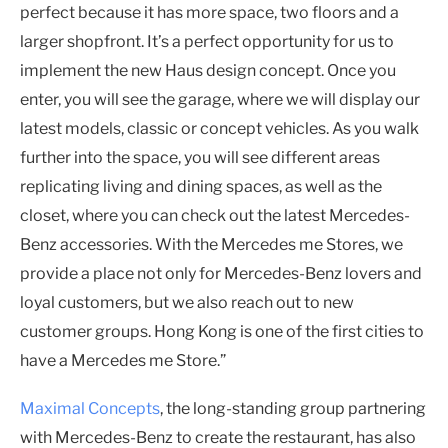
perfect because it has more space, two floors and a
larger shopfront. It’s a perfect opportunity for us to
implement the new Haus design concept. Once you
enter, you will see the garage, where we will display our
latest models, classic or concept vehicles. As you walk
further into the space, you will see different areas
replicating living and dining spaces, as well as the
closet, where you can check out the latest Mercedes-
Benz accessories. With the Mercedes me Stores, we
provide a place not only for Mercedes-Benz lovers and
loyal customers, but we also reach out to new
customer groups. Hong Kong is one of the first cities to
have a Mercedes me Store.”
Maximal Concepts
, the long-standing group partnering
with Mercedes-Benz to create the restaurant, has also