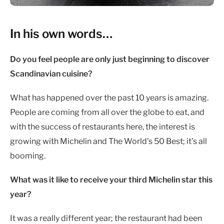
In his own words…
Do you feel people are only just beginning to discover
Scandinavian cuisine?
What has happened over the past 10 years is amazing.
People are coming from all over the globe to eat, and
with the success of restaurants here, the interest is
growing with Michelin and The World’s 50 Best; it’s all
booming.
What was it like to receive your third Michelin star this
year?
It was a really different year; the restaurant had been