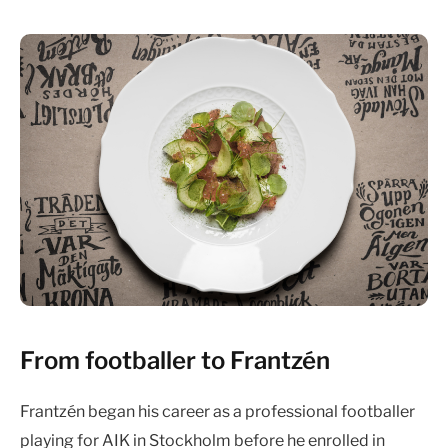
From footballer to Frantzén
Frantzén began his career as a professional footballer
playing for AIK in Stockholm before he enrolled in