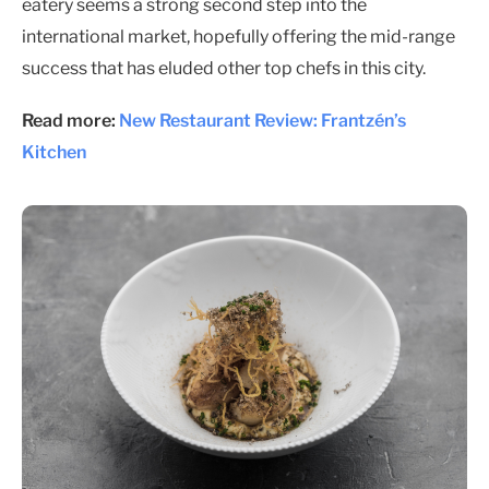
eatery seems a strong second step into the
international market, hopefully offering the mid-range
success that has eluded other top chefs in this city.
Read more:
New Restaurant Review: Frantzén’s
Kitchen