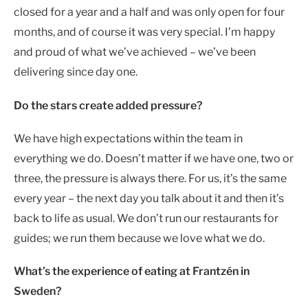
closed for a year and a half and was only open for four
months, and of course it was very special. I’m happy
and proud of what we’ve achieved – we’ve been
delivering since day one.
Do the stars create added pressure?
We have high expectations within the team in
everything we do. Doesn’t matter if we have one, two or
three, the pressure is always there. For us, it’s the same
every year – the next day you talk about it and then it’s
back to life as usual. We don’t run our restaurants for
guides; we run them because we love what we do.
What’s the experience of eating at Frantzén in
Sweden?