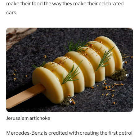
make their food the way they make their celebrated
cars.
Jerusalem artichoke
Mercedes-Benz is credited with creating the first petrol