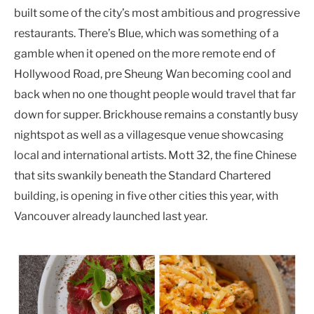
built some of the city’s most ambitious and progressive
restaurants. There’s Blue, which was something of a
gamble when it opened on the more remote end of
Hollywood Road, pre Sheung Wan becoming cool and
back when no one thought people would travel that far
down for supper. Brickhouse remains a constantly busy
nightspot as well as a villagesque venue showcasing
local and international artists. Mott 32, the fine Chinese
that sits swankily beneath the Standard Chartered
building, is opening in five other cities this year, with
Vancouver already launched last year.