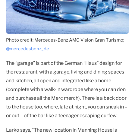
Photo credit: Mercedes-Benz AMG Vision Gran Turismo;
@mercedesbenz_de
The “garage” is part of the German “Haus” design for
the restaurant, with a garage, living and dining spaces
and kitchen, all open and integrated like a home
(complete with a walk-in wardrobe where you can don
and purchase all the Merc merch). There is a back door
to the house too, where, late at night, you can sneak in –
or out – of the bar like a teenager escaping curfew.
Larko says, “The new location in Manning House is