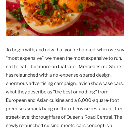
To begin with, and now that you’re hooked, when we say
“most expensive”, we mean the most expensive to run,
not to eat – but more on that later. Mercedes me Store
has relaunched with a no-expense-spared design,
enormous advertising campaign, lavish showcase cars,
what they describe as “the best or nothing” from
European and Asian cuisine and a 6,000-square-foot
premises smack bang on the otherwise restaurant-free
street-level thoroughfare of Queen’s Road Central. The
newly relaunched cuisine-meets-cars concept is a