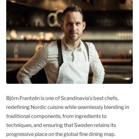
Björn Frantzén is one of Scandinavia’s best chefs,
redefining Nordic cuisine while seamlessly blending in
traditional components, from ingredients to
techniques, and ensuring that Sweden retains its
progressive place on the global fine dining map.