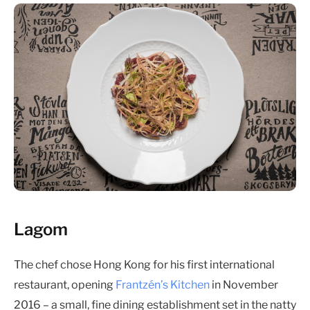
Lagom
The chef chose Hong Kong for his first international
restaurant, opening
Frantzén’s Kitchen
in November
2016 – a small, fine dining establishment set in the natty