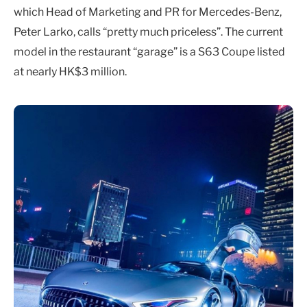
which Head of Marketing and PR for Mercedes-Benz,
Peter Larko, calls “pretty much priceless”. The current
model in the restaurant “garage” is a S63 Coupe listed
at nearly HK$3 million.