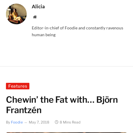
Alicia
Website
Editor-in-chief of Foodie and constantly ravenous
human being
Features
Chewin’ the Fat with… Björn
Frantzén
By
Foodie
May 7, 2018
8 Mins Read