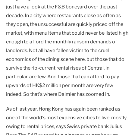
just have a look at the F&B boneyard over the past
decade. In a city where restaurants close as often as
they open, the unsuccessful are quickly priced off the
market, with menu items that could never be listed high
enough to afford the monthly ransom demands of
landlords. Not all have fallen victim to the cruel
economics of the dining scene here, but those that do
survive the rip-current rental rises of Central, in
particular, are few. And those that can afford to pay
upwards of HK$2 million per month are very few
indeed. So that’s where Daimler has zoomed in.
As of last year, Hong Kong has again been ranked as
one of the world’s most expensive cities to live, mostly
owing to rental prices, says Swiss private bank Julius