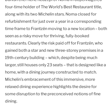
four-time holder of The World’s Best Restaurant title,
along with its two Michelin stars. Noma closed for
refurbishment for just over a year in a corresponding
time frame to Frantzén moving to a new location – both
seen as a risky move for thriving, fully-booked
restaurants. Clearly the risk paid off for Frantzén, who
gained both a star and new three-storey premises in a
19th-century building – which, despite being much
larger, still houses only 23 seats – that is designed like a
home, with a dining journey constructed to match.
Michelin’s embracement of this immersive, more
relaxed dining experience highlights the desire for
some disruption to the preconceived notions of fine
dining.