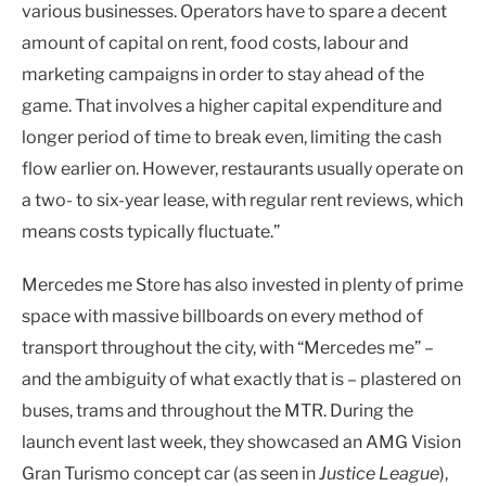
various businesses. Operators have to spare a decent
amount of capital on rent, food costs, labour and
marketing campaigns in order to stay ahead of the
game. That involves a higher capital expenditure and
longer period of time to break even, limiting the cash
flow earlier on. However, restaurants usually operate on
a two- to six-year lease, with regular rent reviews, which
means costs typically fluctuate.”
Mercedes me Store has also invested in plenty of prime
space with massive billboards on every method of
transport throughout the city, with “Mercedes me” –
and the ambiguity of what exactly that is – plastered on
buses, trams and throughout the MTR. During the
launch event last week, they showcased an AMG Vision
Gran Turismo concept car (as seen in
Justice League
),