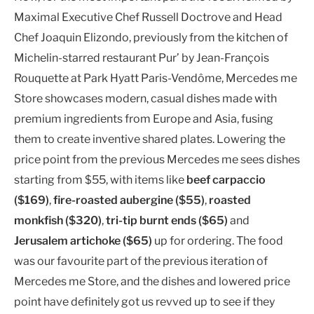
Maximal Executive Chef Russell Doctrove and Head
Chef Joaquin Elizondo, previously from the kitchen of
Michelin-starred restaurant Pur’ by Jean-François
Rouquette at Park Hyatt Paris-Vendôme, Mercedes me
Store showcases modern, casual dishes made with
premium ingredients from Europe and Asia, fusing
them to create inventive shared plates. Lowering the
price point from the previous Mercedes me sees dishes
starting from $55, with items like
beef carpaccio
($169)
,
fire-roasted aubergine ($55)
,
roasted
monkfish ($320)
,
tri-tip burnt ends ($65)
and
Jerusalem artichoke ($65)
up for ordering. The food
was our favourite part of the previous iteration of
Mercedes me Store, and the dishes and lowered price
point have definitely got us revved up to see if they