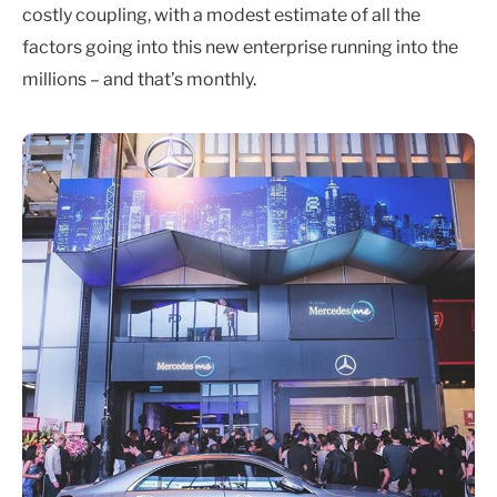
costly coupling, with a modest estimate of all the
factors going into this new enterprise running into the
millions – and that’s monthly.