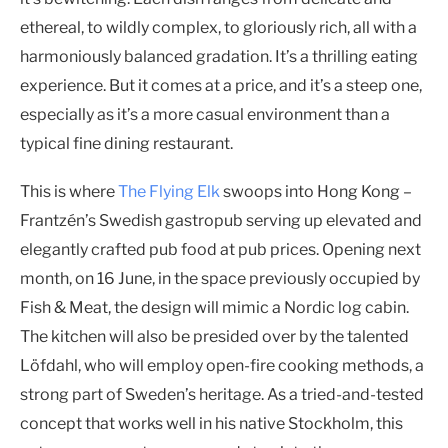
ethereal, to wildly complex, to gloriously rich, all with a
harmoniously balanced gradation. It’s a thrilling eating
experience. But it comes at a price, and it’s a steep one,
especially as it’s a more casual environment than a
typical fine dining restaurant.
This is where
The Flying Elk
swoops into Hong Kong –
Frantzén’s Swedish gastropub serving up elevated and
elegantly crafted pub food at pub prices. Opening next
month, on 16 June, in the space previously occupied by
Fish & Meat, the design will mimic a Nordic log cabin.
The kitchen will also be presided over by the talented
Löfdahl, who will employ open-fire cooking methods, a
strong part of Sweden’s heritage. As a tried-and-tested
concept that works well in his native Stockholm, this