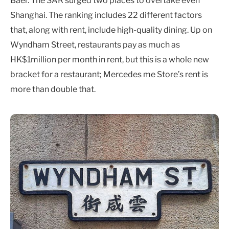
Baer. The SAR surged two places to overtake even
Shanghai. The ranking includes 22 different factors
that, along with rent, include high-quality dining. Up on
Wyndham Street, restaurants pay as much as
HK$1million per month in rent, but this is a whole new
bracket for a restaurant; Mercedes me Store’s rent is
more than double that.