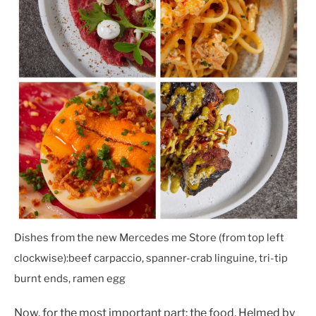
Dishes from the new Mercedes me Store (from top left
clockwise):
beef carpaccio, spanner-crab linguine, tri-tip
burnt ends, ramen egg
Now, for the most important part: the food. Helmed by