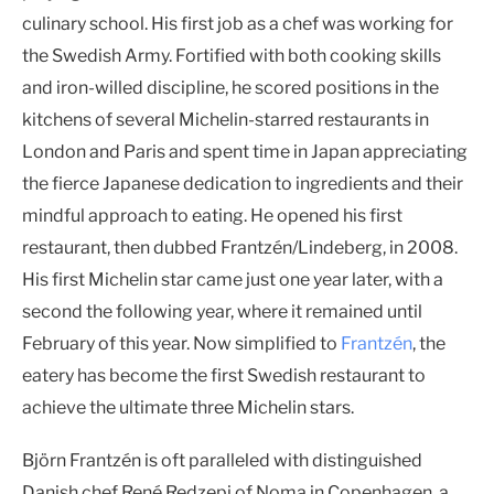
culinary school. His first job as a chef was working for
the Swedish Army. Fortified with both cooking skills
and iron-willed discipline, he scored positions in the
kitchens of several Michelin-starred restaurants in
London and Paris and spent time in Japan appreciating
the fierce Japanese dedication to ingredients and their
mindful approach to eating. He opened his first
restaurant, then dubbed Frantzén/Lindeberg, in 2008.
His first Michelin star came just one year later, with a
second the following year, where it remained until
February of this year. Now simplified to
Frantzén
, the
eatery has become the first Swedish restaurant to
achieve the ultimate three Michelin stars.
Björn Frantzén is oft paralleled with distinguished
Danish chef René Redzepi of Noma in Copenhagen, a