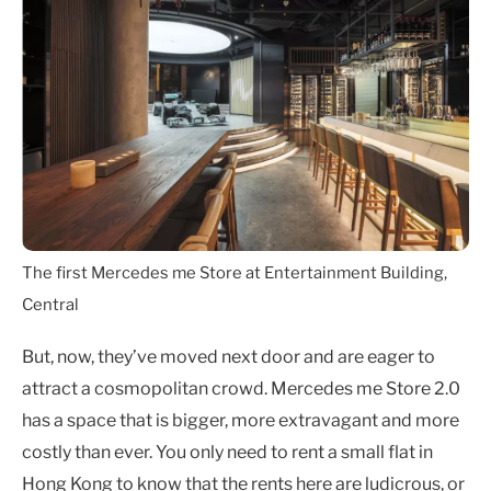
The first Mercedes me Store at Entertainment Building,
Central
But, now, they’ve moved next door and are eager to
attract a cosmopolitan crowd. Mercedes me Store 2.0
has a space that is bigger, more extravagant and more
costly than ever. You only need to rent a small flat in
Hong Kong to know that the rents here are ludicrous, or