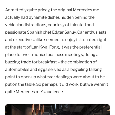
Admittedly quite pricey, the original Mercedes me
actually had dynamite dishes hidden behind the
vehicular distractions, courtesy of talented and
passionate Spanish chef Edgar Sanuy. Car enthusiasts
and executives alike seemed to enjoy it. Located right
at the start of Lan Kwai Fong, it was the preferential
place for well-monied business meetings, doing a
buzzing trade for breakfast – the combination of
automobiles and eggs served as a beguiling talking
point to open up whatever dealings were about to be
put on the table. So perhaps it did work, but we weren’t
quite Mercedes me’s audience.