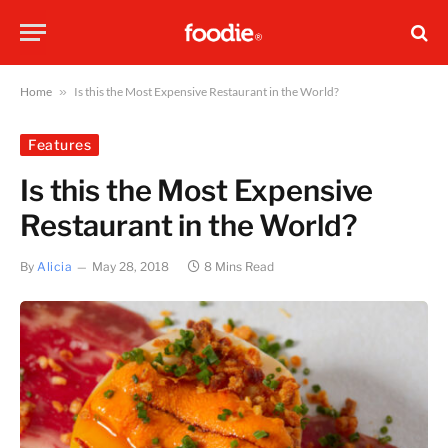
Home
»
Is this the Most Expensive Restaurant in the World?
Features
Is this the Most Expensive
Restaurant in the World?
By
Alicia
May 28, 2018
8 Mins Read