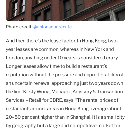
Photo credit:
@unionsquarecafe
And then there’s the lease factor. In Hong Kong, two-
year leases are common, whereas in New York and
London, anything under 10 years is considered crazy.
Longer leases allow time to build a restaurant’s
reputation without the pressure and unpredictability of
an uncertain renewal approaching just two years down
the line. Kirsty Wong, Manager, Advisory & Transaction
Services – Retail for CBRE, says, “The rental prices of
restaurants in core areas in Hong Kong average about
20–50 per cent higher than in Shanghai. It is a small city
by geography, but a large and competitive market for