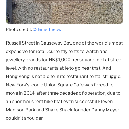
Photo credit:
@danieltheowl
Russell Street in Causeway Bay, one of the world’s most
expensive for retail, currently rents to watch and
jewellery brands for HK$1,000 per square foot at street
level, with no restaurants able to go near that. And
Hong Kong is not alone in its restaurant rental struggle.
New York’s iconic Union Square Cafe was forced to
move in 2014, after three decades of operation, due to
an enormous rent hike that even successful Eleven
Madison Park and Shake Shack founder Danny Meyer
couldn’t shoulder.