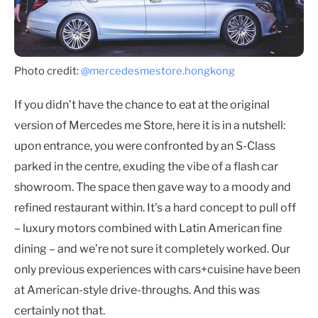
Photo credit:
@mercedesmestore.hongkong
If you didn’t have the chance to eat at the original
version of Mercedes me Store, here it is in a nutshell:
upon entrance, you were confronted by an S-Class
parked in the centre, exuding the vibe of a flash car
showroom. The space then gave way to a moody and
refined restaurant within. It’s a hard concept to pull off
– luxury motors combined with Latin American fine
dining – and we’re not sure it completely worked. Our
only previous experiences with cars+cuisine have been
at American-style drive-throughs. And this was
certainly not that.