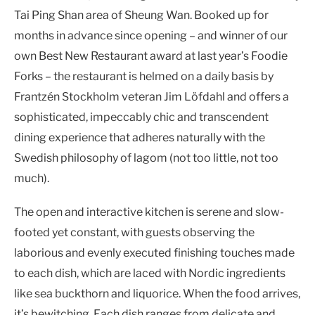
Tai Ping Shan area of Sheung Wan. Booked up for
months in advance since opening – and winner of our
own Best New Restaurant award at last year’s Foodie
Forks – the restaurant is helmed on a daily basis by
Frantzén Stockholm veteran Jim Löfdahl and offers a
sophisticated, impeccably chic and transcendent
dining experience that adheres naturally with the
Swedish philosophy of lagom (not too little, not too
much).
The open and interactive kitchen is serene and slow-
footed yet constant, with guests observing the
laborious and evenly executed finishing touches made
to each dish, which are laced with Nordic ingredients
like sea buckthorn and liquorice. When the food arrives,
it’s bewitching. Each dish ranges from delicate and