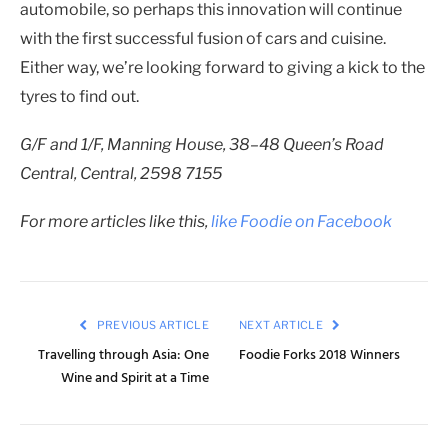
automobile, so perhaps this innovation will continue
with the first successful fusion of cars and cuisine.
Either way, we’re looking forward to giving a kick to the
tyres to find out.
G/F and 1/F, Manning House, 38–48 Queen’s Road
Central, Central, 2598 7155
For more articles like this,
like Foodie on Facebook
PREVIOUS ARTICLE
NEXT ARTICLE
Travelling through Asia: One
Foodie Forks 2018 Winners
Wine and Spirit at a Time