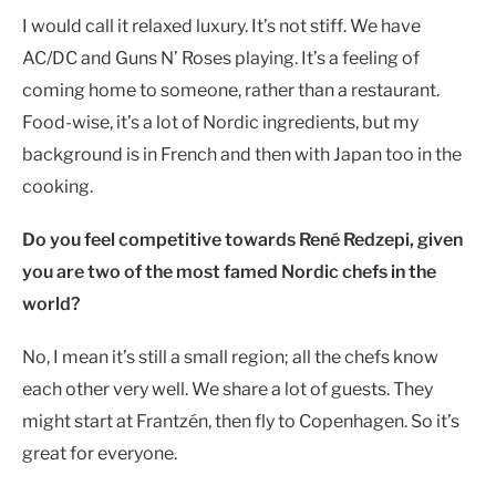
I would call it relaxed luxury. It’s not stiff. We have
AC/DC and Guns N’ Roses playing. It’s a feeling of
coming home to someone, rather than a restaurant.
Food-wise, it’s a lot of Nordic ingredients, but my
background is in French and then with Japan too in the
cooking.
Do you feel competitive towards René Redzepi, given
you are two of the most famed Nordic chefs in the
world?
No, I mean it’s still a small region; all the chefs know
each other very well. We share a lot of guests. They
might start at Frantzén, then fly to Copenhagen. So it’s
great for everyone.