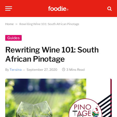
Home
»
Rewriting Wine 101: South African Pinotage
Guides
Rewriting Wine 101: South
African Pinotage
By
Tersina
September 27, 2020
3 Mins Read