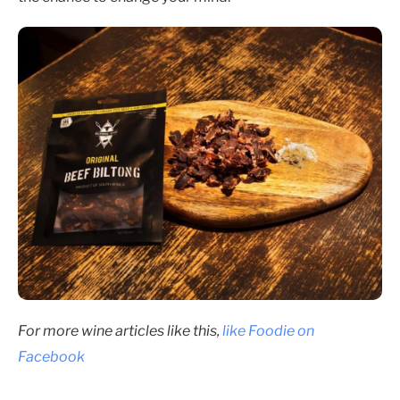
For more wine articles like this,
like Foodie on
Facebook