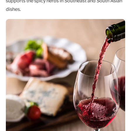
supports the spicy herbs in Southeast and South Asian
dishes.