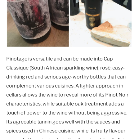
Pinotage is versatile and can be made into Cap
Classique (South African sparkling wine), rosé, easy-
drinking red and serious age-worthy bottles that can
complement various cuisines. A lighter approach in
cellars allows the wine to reveal more of its Pinot Noir
characteristics, while suitable oak treatment adds a
touch of power to the wine without being aggressive.
Its agreeable tannin goes well with the sauces and
spices used in Chinese cuisine, while its fruity flavour