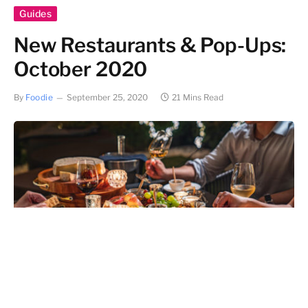
Guides
New Restaurants & Pop-Ups:
October 2020
By
Foodie
September 25, 2020
21 Mins Read