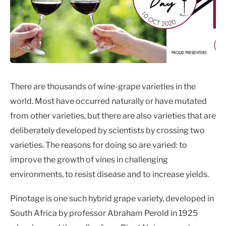
There are thousands of wine-grape varieties in the
world. Most have occurred naturally or have mutated
from other varieties, but there are also varieties that are
deliberately developed by scientists by crossing two
varieties. The reasons for doing so are varied: to
improve the growth of vines in challenging
environments, to resist disease and to increase yields.
Pinotage is one such hybrid grape variety, developed in
South Africa by professor Abraham Perold in 1925