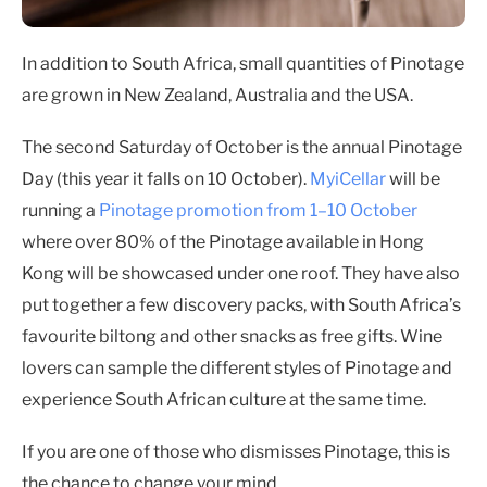
In addition to South Africa, small quantities of Pinotage
are grown in New Zealand, Australia and the USA.
The second Saturday of October is the annual Pinotage
Day (this year it falls on 10 October).
MyiCellar
will be
running a
Pinotage promotion from 1–10 October
where over 80% of the Pinotage available in Hong
Kong will be showcased under one roof. They have also
put together a few discovery packs, with South Africa’s
favourite biltong and other snacks as free gifts. Wine
lovers can sample the different styles of Pinotage and
experience South African culture at the same time.
If you are one of those who dismisses Pinotage, this is
the chance to change your mind.