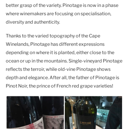
better grasp of the variety. Pinotage is now in a phase
where winemakers are focusing on specialisation,
diversity and authenticity.
Thanks to the varied topography of the Cape
Winelands, Pinotage has different expressions
depending on where it is planted, either close to the
ocean or up in the mountains. Single-vineyard Pinotage
reflects the terroir, while old-vine Pinotage shows
depth and elegance. After all, the father of Pinotage is
Pinot Noir, the prince of French red grape varieties!