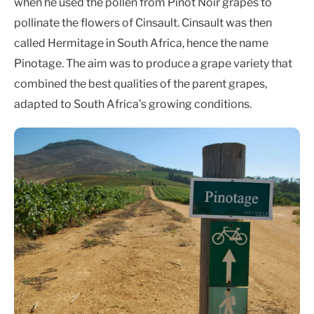
when he used the pollen from Pinot Noir grapes to
pollinate the flowers of Cinsault. Cinsault was then
called Hermitage in South Africa, hence the name
Pinotage. The aim was to produce a grape variety that
combined the best qualities of the parent grapes,
adapted to South Africa’s growing conditions.