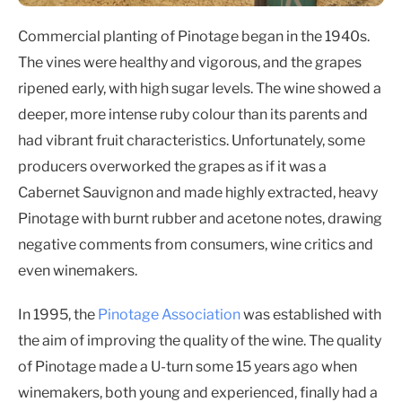
Commercial planting of Pinotage began in the 1940s.
The vines were healthy and vigorous, and the grapes
ripened early, with high sugar levels. The wine showed a
deeper, more intense ruby colour than its parents and
had vibrant fruit characteristics. Unfortunately, some
producers overworked the grapes as if it was a
Cabernet Sauvignon and made highly extracted, heavy
Pinotage with burnt rubber and acetone notes, drawing
negative comments from consumers, wine critics and
even winemakers.
In 1995, the
Pinotage Association
was established with
the aim of improving the quality of the wine. The quality
of Pinotage made a U-turn some 15 years ago when
winemakers, both young and experienced, finally had a