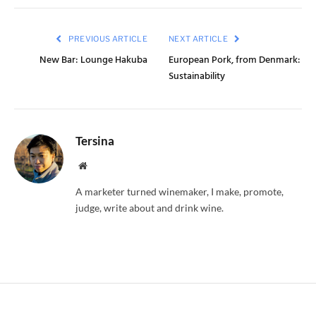
PREVIOUS ARTICLE
NEXT ARTICLE
New Bar: Lounge Hakuba
European Pork, from Denmark:
Sustainability
Tersina
Website
A marketer turned winemaker, I make, promote,
judge, write about and drink wine.