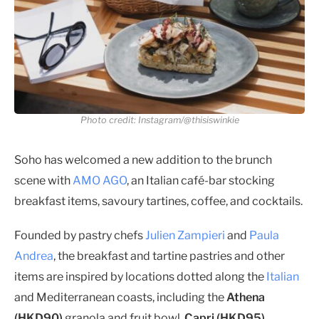
Photo credit: Instagram/@thisiswinkie
Soho has welcomed a new addition to the brunch
scene with
AMO AGO
, an Italian café-bar stocking
breakfast items, savoury tartines, coffee, and cocktails.
Founded by pastry chefs
Julien Zampieri
and
Paula
Andrea
, the breakfast and tartine pastries and other
items are inspired by locations dotted along the
Italian
and Mediterranean coasts, including the
Athena
(HKD90)
granola and fruit bowl,
Capri (HKD95)