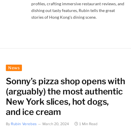
profiles, crafting immersive restaurant reviews, and
dishing out tasty features, Rubin tells the great
stories of Hong Kong's dining scene.
News
Sonny’s pizza shop opens with
(arguably) the most authentic
New York slices, hot dogs,
and ice cream
By
Rubin Verebes
March 20, 2024
1 Min Read