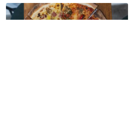
Photo credit: website/Sonny’s Pizza Singapore
Imported to Hong Kong from Singapore’s New York-
style pizza shop, the city’s latest pizza store
Sonny’s
opens its doors in Soho with authentic dollar-slice
pizza
, hot dogs, and freshly churned ice cream.