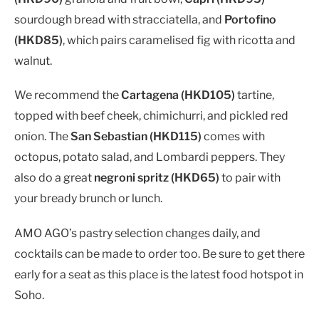
sourdough bread with stracciatella, and
Portofino
(HKD85)
, which pairs caramelised fig with ricotta and
walnut.
We recommend the
Cartagena (HKD105)
tartine,
topped with beef cheek, chimichurri, and pickled red
onion. The
San Sebastian (HKD115)
comes with
octopus, potato salad, and Lombardi peppers. They
also do a great
negroni spritz (HKD65)
to pair with
your bready brunch or lunch.
AMO AGO’s pastry selection changes daily, and
cocktails can be made to order too. Be sure to get there
early for a seat as this place is the latest food hotspot in
Soho.