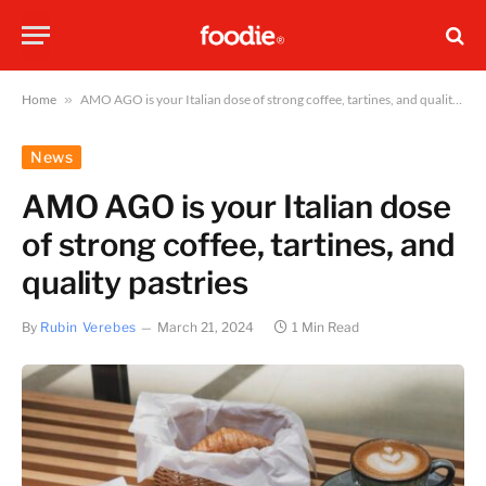
Home
»
AMO AGO is your Italian dose of strong coffee, tartines, and quality pastries
News
AMO AGO is your Italian dose
of strong coffee, tartines, and
quality pastries
By
Rubin Verebes
March 21, 2024
1 Min Read