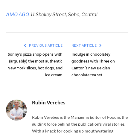
AMO AGO
, 11 Shelley Street, Soho, Central
PREVIOUS ARTICLE
NEXT ARTICLE
Sonny’s pizza shop opens with
Indulge in chocolatey
(arguably) the most authentic
goodness with Three on
New York slices, hot dogs, and
Canton’s new Belgian
ice cream
chocolate tea set
Rubin Verebes
Rubin Verebes is the Managing Editor of Foodie, the
guiding force behind the publication's viral stories.
With a knack for cooking up mouthwatering