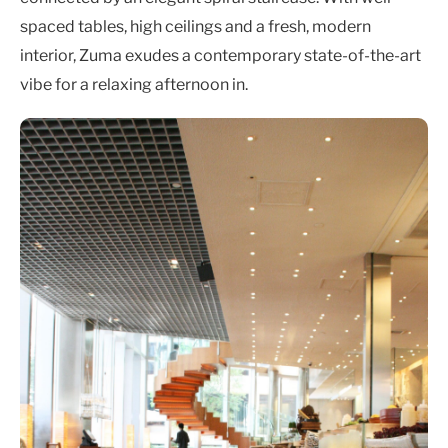
spaced tables, high ceilings and a fresh, modern
interior, Zuma exudes a contemporary state-of-the-art
vibe for a relaxing afternoon in.