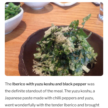
The
Iberico with yuzu koshu and black pepper
was
the definite standout of the meal. The yuzu koshu, a
Japanese paste made with chilli peppers and yuzu,
went wonderfully with the tender Iberico and brought