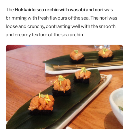
The
Hokkaido sea urchin with wasabi and nori
was
brimming with fresh flavours of the sea. The nori was
loose and crunchy, contrasting well with the smooth
and creamy texture of the sea urchin.