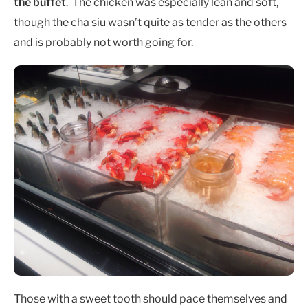
the buffet
. The chicken was especially lean and soft,
though the cha siu wasn’t quite as tender as the others
and is probably not worth going for.
Those with a sweet tooth should pace themselves and