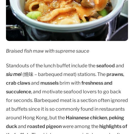
Braised fish maw with supreme sauce
Standouts of the lunch buffet include the
seafood
and
siu mei
(燒味 – barbequed meat) stations. The
prawns
,
crab claws
and
mussels
brim with
freshness and
succulence
, and motivate seafood lovers to go back
for seconds. Barbequed meat is a section often ignored
at buffets since it is so commonly found in restaurants
around Hong Kong, but the
Hainanese chicken
,
peking
duck
and
roasted pigeon
were among the
highlights of