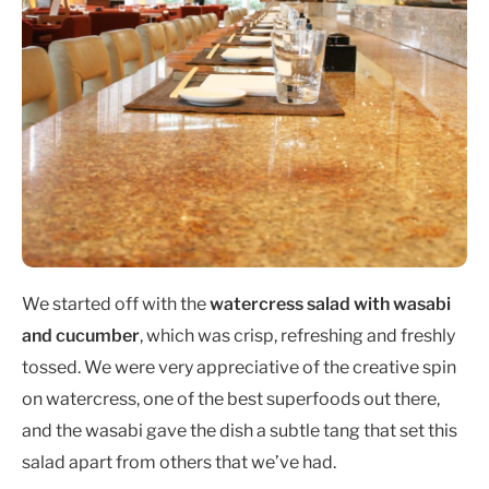
We started off with the
watercress salad with wasabi
and cucumber
, which was crisp, refreshing and freshly
tossed. We were very appreciative of the creative spin
on watercress, one of the best superfoods out there,
and the wasabi gave the dish a subtle tang that set this
salad apart from others that we’ve had.