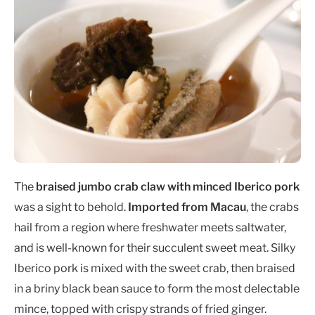
The
braised jumbo crab claw with minced Iberico pork
was a sight to behold.
Imported from Macau
, the crabs
hail from a region where freshwater meets saltwater,
and is well-known for their succulent sweet meat. Silky
Iberico pork is mixed with the sweet crab, then braised
in a briny black bean sauce to form the most delectable
mince, topped with crispy strands of fried ginger.