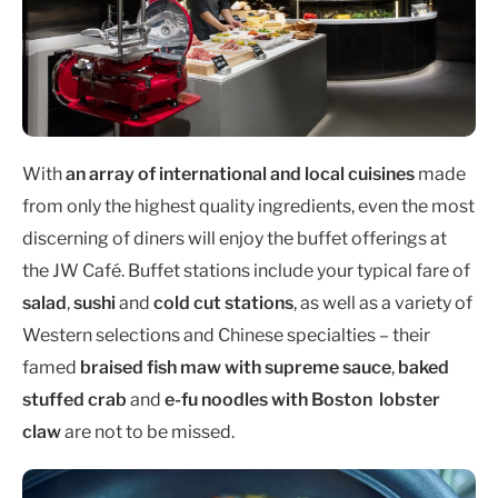
With
an array of international and local cuisines
made
from only the highest quality ingredients, even the most
discerning of diners will enjoy the buffet offerings at
the JW Café. Buffet stations include your typical fare of
salad
,
sushi
and
cold cut stations
, as well as a variety of
Western selections and Chinese specialties – their
famed
braised fish maw with supreme sauce
,
baked
stuffed crab
and
e-fu noodles with Boston lobster
claw
are not to be missed.