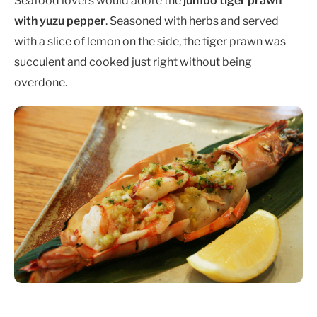
Seafood lovers would adore the
jumbo tiger prawn
with yuzu pepper
. Seasoned with herbs and served
with a slice of lemon on the side, the tiger prawn was
succulent and cooked just right without being
overdone.