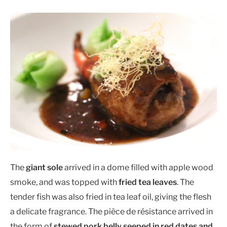
The
giant sole
arrived in a dome filled with apple wood
smoke, and was topped with
fried tea leaves
. The
tender fish was also fried in tea leaf oil, giving the flesh
a delicate fragrance. The pièce de résistance arrived in
the form of
stewed pork belly seeped in red dates and