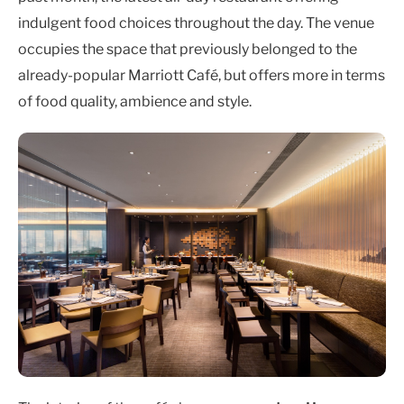
indulgent food choices throughout the day. The venue
occupies the space that previously belonged to the
already-popular Marriott Café, but offers more in terms
of food quality, ambience and style.