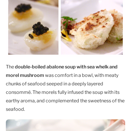
The
double-boiled abalone soup with sea whelk and
morel mushroom
was comfort in a bowl, with meaty
chunks of seafood seeped in a deeply layered
consommé. The morels fully infused the soup with its
earthy aroma, and complemented the sweetness of the
seafood.