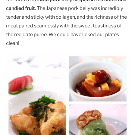
candied fruit
. The Japanese pork belly was incredibly
tender and sticky with collagen, and the richness of the
meat paired seamlessly with the sweet toastiness of
the red date puree. We could have licked our plates
clean!