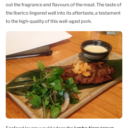
out the fragrance and flavours of the meat. The taste of
the Iberico lingered well into its aftertaste, a testament
to the high-quality of this well-aged pork.