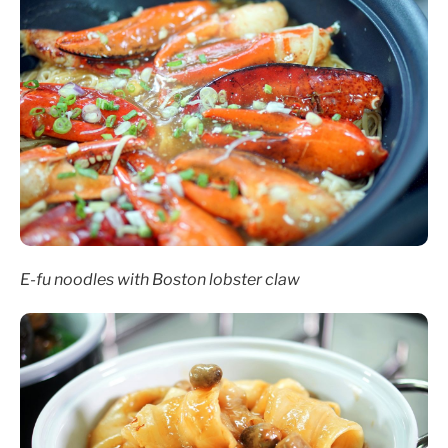
E-fu noodles with Boston lobster claw