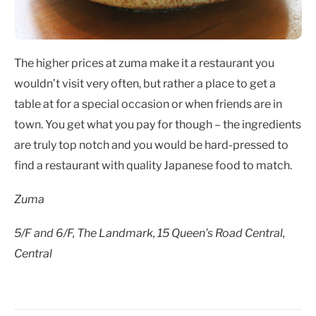
The higher prices at zuma make it a restaurant you
wouldn’t visit very often, but rather a place to get a
table at for a special occasion or when friends are in
town. You get what you pay for though – the ingredients
are truly top notch and you would be hard-pressed to
find a restaurant with quality Japanese food to match.
Zuma
5/F and 6/F, The Landmark, 15 Queen’s Road Central,
Central