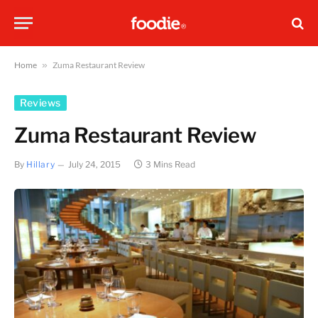
Home
»
Zuma Restaurant Review
Reviews
Zuma Restaurant Review
By
Hillary
July 24, 2015
3 Mins Read