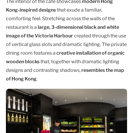
The interior of the café showcases
modern Hong
Kong-inspired designs
that exude a familiar,
comforting feel. Stretching across the walls of the
restaurant is a
large, 3-dimensional black and white
image of the Victoria Harbour
created through the use
of vertical glass slots and dramatic lighting. The private
dining room features a
creative installation of organic
wooden blocks
that, together with dramatic lighting
designs and contrasting shadows,
resembles the map
of Hong Kong
.