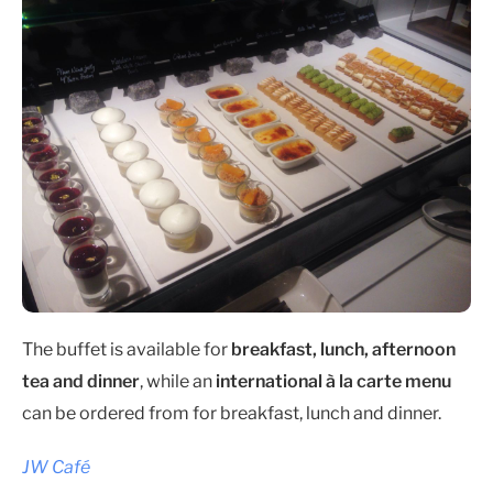
The buffet is available for
breakfast, lunch, afternoon
tea and dinner
, while an
international à la carte menu
can be ordered from for breakfast, lunch and dinner.
JW Café