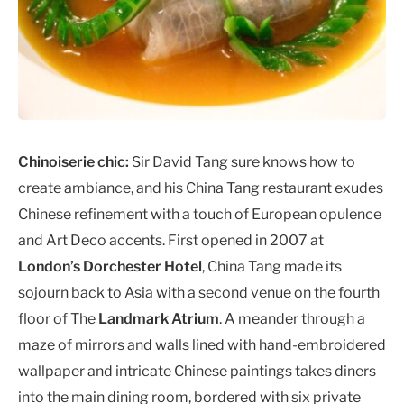
Chinoiserie chic:
Sir David Tang sure knows how to
create ambiance, and his China Tang restaurant exudes
Chinese refinement with a touch of European opulence
and Art Deco accents. First opened in 2007 at
London’s Dorchester Hotel
, China Tang made its
sojourn back to Asia with a second venue on the fourth
floor of The
Landmark Atrium
. A meander through a
maze of mirrors and walls lined with hand-embroidered
wallpaper and intricate Chinese paintings takes diners
into the main dining room, bordered with six private