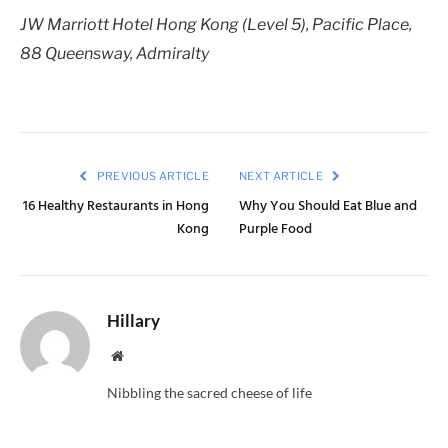
JW Marriott Hotel Hong Kong (Level 5), Pacific Place,
88 Queensway, Admiralty
PREVIOUS ARTICLE
NEXT ARTICLE
16 Healthy Restaurants in Hong
Why You Should Eat Blue and
Kong
Purple Food
Hillary
Website
Nibbling the sacred cheese of life