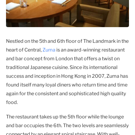
Nestled on the 5th and 6th floor of The Landmark in the
heart of Central,
Zuma
is an award-winning restaurant
and bar concept from London that offers a twist on
traditional Japanese cuisine. Since its international
success and inception in Hong Kong in 2007, Zuma has
found itself many loyal diners who return time and time
again for the consistent and sophisticated high quality
food.
The restaurant takes up the 5th floor while the lounge
and bar occupies the 6th. The two levels are seamlessly
connected by an elegant spiral staircase. With well-