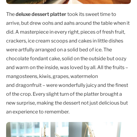
The
deluxe dessert platter
took its sweet time to
arrive, but drew oohs and aahs around the table when it
did. A masterpiece in every right, pieces of fresh fruit,
crackers, ice cream scoops and cakes in little dishes
were artfully arranged on a solid bed of ice. The
chocolate fondant cake, solid on the outside but oozy
and warm on the inside, was loved by all. All the fruits –
mangosteens, kiwis, grapes, watermelon
and dragonfruit – were wonderfully juicy and the finest
of the crop. Every slight turn of the platter brought a
new surprise, making the dessert not just delicious but
an experience to remember.