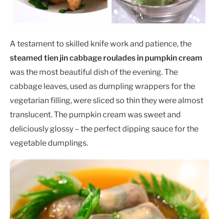
A testament to skilled knife work and patience, the
steamed tien jin cabbage roulades in pumpkin cream
was the most beautiful dish of the evening. The
cabbage leaves, used as dumpling wrappers for the
vegetarian filling, were sliced so thin they were almost
translucent. The pumpkin cream was sweet and
deliciously glossy – the perfect dipping sauce for the
vegetable dumplings.