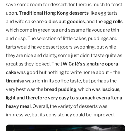
save some room for dessert, for there is much to feast
upon.
Traditional Hong Kong desserts
like egg tarts
and wife cake are
oldies but goodies
, and the
egg rolls
,
which come in green tea and sesame flavour, are thin
and crisp. The selection of little cakes, puddings and
tarts would have dessert goers swooning, but while
they are nice and dainty, some just didn’t taste quite as
great as they looked. The
JW Café’s signature opera
cake
was good but nothing to write home about – the
tiramisu
was rich in its coffee taste, but perhaps the
very best was the
bread pudding
, which was
luscious,
light and therefore very easy to stomach even after a
heavy meal
. Overall, the variety of desserts was
impressive, but its consistency could be improved.