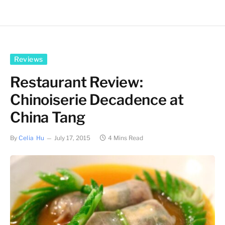
Reviews
Restaurant Review:
Chinoiserie Decadence at
China Tang
By
Celia Hu
July 17, 2015
4 Mins Read