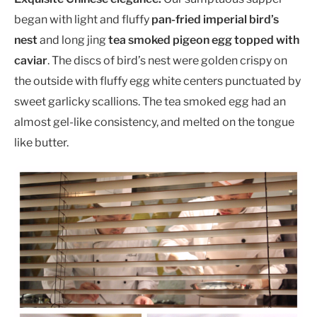
began with light and fluffy
pan-fried imperial bird’s
nest
and long jing
tea smoked pigeon egg topped with
caviar
. The discs of bird’s nest were golden crispy on
the outside with fluffy egg white centers punctuated by
sweet garlicky scallions. The tea smoked egg had an
almost gel-like consistency, and melted on the tongue
like butter.