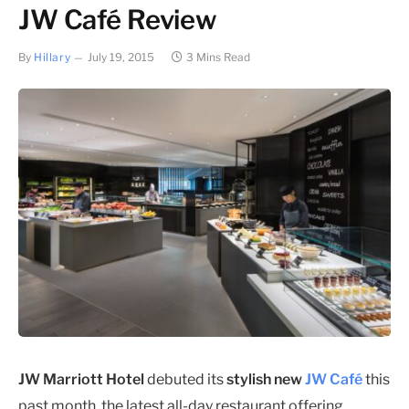
JW Café Review
By
Hillary
July 19, 2015
3 Mins Read
JW Marriott Hotel
debuted its
stylish new
JW Café
this
past month, the latest all-day restaurant offering