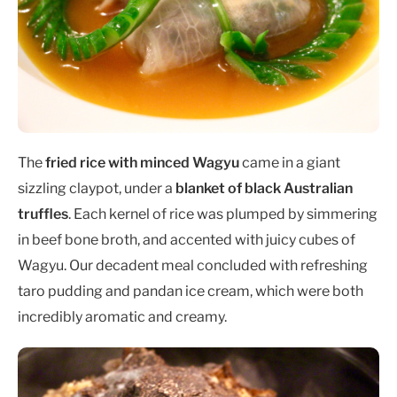
The
fried rice with minced Wagyu
came in a giant
sizzling claypot, under a
blanket of black Australian
truffles
. Each kernel of rice was plumped by simmering
in beef bone broth, and accented with juicy cubes of
Wagyu. Our decadent meal concluded with refreshing
taro pudding and pandan ice cream, which were both
incredibly aromatic and creamy.