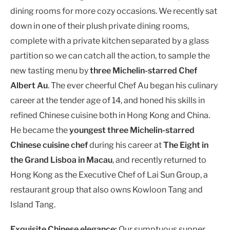
dining rooms for more cozy occasions. We recently sat
down in one of their plush private dining rooms,
complete with a private kitchen separated by a glass
partition so we can catch all the action, to sample the
new tasting menu by
three Michelin-starred Chef
Albert Au
. The ever cheerful Chef Au began his culinary
career at the tender age of 14, and honed his skills in
refined Chinese cuisine both in Hong Kong and China.
He became the
youngest three Michelin-starred
Chinese cuisine chef
during his career at
The Eight in
the Grand Lisboa in Macau
, and recently returned to
Hong Kong as the Executive Chef of Lai Sun Group, a
restaurant group that also owns Kowloon Tang and
Island Tang.
Exquisite Chinese elegance:
Our sumptuous supper