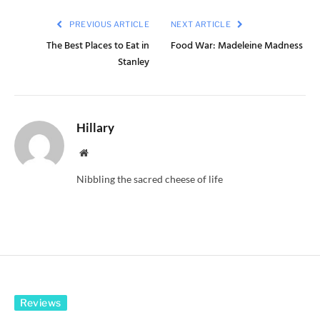
PREVIOUS ARTICLE
NEXT ARTICLE
The Best Places to Eat in
Food War: Madeleine Madness
Stanley
Hillary
Website
Nibbling the sacred cheese of life
Reviews