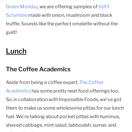
Green Monday
, we are offering samples of
JUST
Scramble
made with onion, mushroom and black
truffle. Sounds like the perfect omelette without the
guilt!
Lunch
The Coffee Academïcs
Aside from being a coffee expert,
The Coffee
Academïcs
has some pretty neat food offerings too.
So, in collaboration with Impossible Foods, we’ve got
them to make us some wholesome pittas for our lunch
fuel. We’re talking about pocket pittas with hummus,
shaved cabbage, mint salad, tabbouleh, sumac and