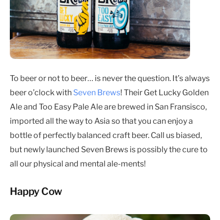
To beer or not to beer… is never the question. It’s always
beer o’clock with
Seven Brews
! Their Get Lucky Golden
Ale and Too Easy Pale Ale are brewed in San Fransisco,
imported all the way to Asia so that you can enjoy a
bottle of perfectly balanced craft beer. Call us biased,
but newly launched Seven Brews is possibly the cure to
all our physical and mental ale-ments!
Happy Cow