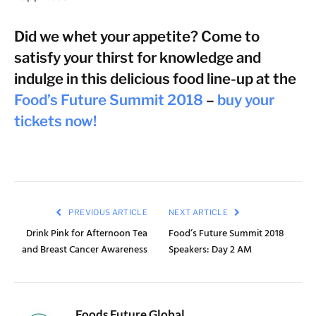
Did we whet your appetite? Come to
satisfy your thirst for knowledge and
indulge in this delicious food line-up at the
Food’s Future Summit 2018
–
buy your
tickets now!
PREVIOUS ARTICLE
NEXT ARTICLE
Drink Pink for Afternoon Tea
Food’s Future Summit 2018
and Breast Cancer Awareness
Speakers: Day 2 AM
Foods Future Global