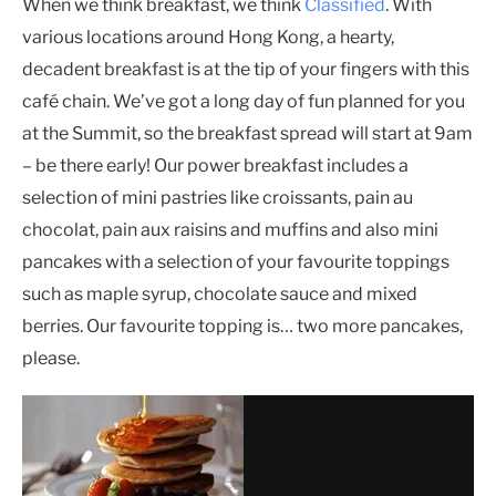
When we think breakfast, we think
Classified
. With
various locations around Hong Kong, a hearty,
decadent breakfast is at the tip of your fingers with this
café chain. We’ve got a long day of fun planned for you
at the Summit, so the breakfast spread will start at 9am
– be there early! Our power breakfast includes a
selection of mini pastries like croissants, pain au
chocolat, pain aux raisins and muffins and also mini
pancakes with a selection of your favourite toppings
such as maple syrup, chocolate sauce and mixed
berries. Our favourite topping is… two more pancakes,
please.