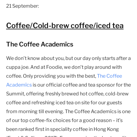
21 September:
Coffee/Cold-brew coffee/iced tea
The Coffee Academïcs
We don’t know about you, but our day only starts after a
cuppa joe. And at Foodie, we don’t play around with
coffee. Only providing you with the best,
The Coffee
Academïcs
is our official coffee and tea sponsor for the
Summit, offering freshly brewed hot coffee, cold-brew
coffee and refreshing iced tea on site for our guests
from morning till evening. The Coffee Academïcs is one
of our top coffee-fix choices for a good reason – it’s
been ranked first in speciality coffee in Hong Kong