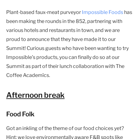
Plant-based faux-meat purveyor
Impossible Foods
has
been making the rounds in the 852, partnering with
various hotels and restaurants in town, and we are
proud to announce that they have made it to our
Summit! Curious guests who have been wanting to try
Impossible’s products, you can finally do so at our
Summit as part of their lunch collaboration with The
Coffee Academïcs.
Afternoon break
Food Folk
Got an inkling of the theme of our food choices yet?
Hint: we love environmentally aware F&B spots like