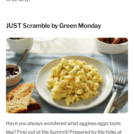
JUST Scramble by Green Monday
Have you always wondered what eggless eggs taste
like? Find out at the Summit! Prepared by the folks at