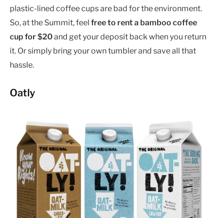
plastic-lined coffee cups are bad for the environment.
So, at the Summit, feel
free to rent a bamboo coffee
cup for $20
and get your deposit back when you return
it. Or simply bring your own tumbler and save all that
hassle.
Oatly