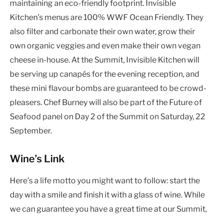
maintaining an eco-friendly footprint. Invisible
Kitchen’s menus are 100% WWF Ocean Friendly. They
also filter and carbonate their own water, grow their
own organic veggies and even make their own vegan
cheese in-house. At the Summit, Invisible Kitchen will
be serving up canapés for the evening reception, and
these mini flavour bombs are guaranteed to be crowd-
pleasers. Chef Burney will also be part of the Future of
Seafood panel on Day 2 of the Summit on Saturday, 22
September.
Wine’s Link
Here’s a life motto you might want to follow: start the
day with a smile and finish it with a glass of wine. While
we can guarantee you have a great time at our Summit,