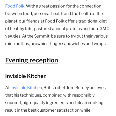
Food Folk
. With a great passion for the connection
between food, personal health and the health of the
planet, our friends at Food Folk offer a traditional diet
of healthy fats, pastured animal proteins and non-GMO
veggies. At the Summit, be sure to try out their various
mini muffins, brownies, finger sandwiches and wraps.
Evening reception
Invisible Kitchen
At
Invisible Kitchen
, British chef Tom Burney believes
that his techniques, combined with responsibly
sourced, high-quality ingredients and clean cooking,
result in the best customer satisfaction while