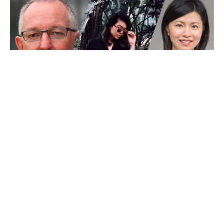
There’s a whole lot in store at this year’s
Food’s Future
Summit
, including an exciting line-up of panellists who
will be sharing their knowledge on a wide range of
topics. Your biggest problem is going to be working out
which session to choose!