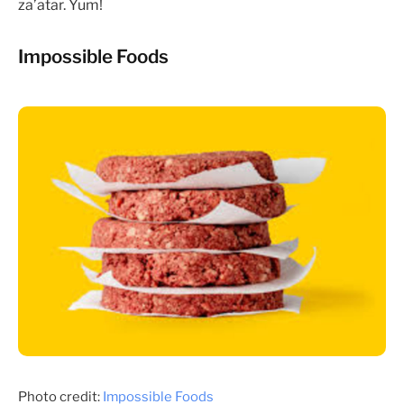
za’atar. Yum!
Impossible Foods
Photo credit:
Impossible Foods