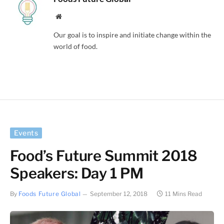
Website
Our goal is to inspire and initiate change within the
world of food.
Events
Food’s Future Summit 2018
Speakers: Day 1 PM
By
Foods Future Global
September 12, 2018
11 Mins Read