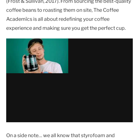
(Frost & Sullivan, 2017). From sourcing the best-quality
coffee beans to roasting them on site, The Coffee
Academïcs is all about redefining your coffee
experience and making sure you get the perfect cup.
On a side note… we all know that styrofoam and