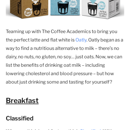
Teaming up with The Coffee Academïcs to bring you
the perfect latte and flat white is
Oatly
. Oatly began as a
way to find a nutritious alternative to milk – there’s no
dairy, no nuts, no gluten, no soy… just oats. Now, we can
list the benefits of drinking oat milk – including
lowering cholesterol and blood pressure – but how
about just drinking some and tasting for yourself?
Breakfast
Classified