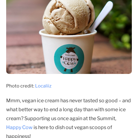
Photo credit:
Localiiz
Mmm, vegan ice cream has never tasted so good – and
what better way to end a long day than with some ice
cream? Supporting us once again at the Summit,
Happy Cow
is here to dish out vegan scoops of
happiness!