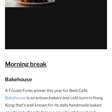
Morning break
Bakehouse
A Foodie Forks winner this year for Best Café,
Bakehouse
is an artisan bakery and café born in Hong
Kong that’s well known for its daily handmade baked