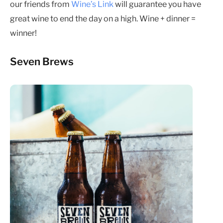
our friends from
Wine’s Link
will guarantee you have
great wine to end the day on a high. Wine + dinner =
winner!
Seven Brews