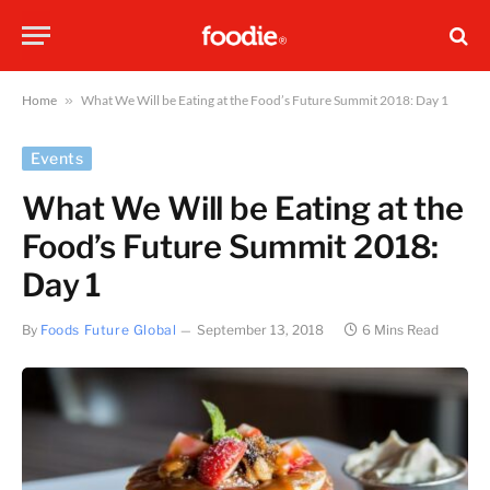
Home
»
What We Will be Eating at the Food’s Future Summit 2018: Day 1
Events
What We Will be Eating at the
Food’s Future Summit 2018:
Day 1
By
Foods Future Global
September 13, 2018
6 Mins Read