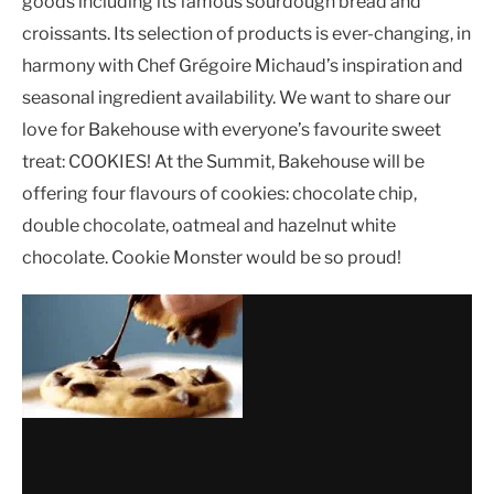
goods including its famous sourdough bread and
croissants. Its selection of products is ever-changing, in
harmony with Chef Grégoire Michaud’s inspiration and
seasonal ingredient availability. We want to share our
love for Bakehouse with everyone’s favourite sweet
treat: COOKIES! At the Summit, Bakehouse will be
offering four flavours of cookies: chocolate chip,
double chocolate, oatmeal and hazelnut white
chocolate. Cookie Monster would be so proud!