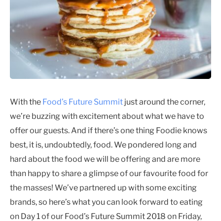
With the
Food’s Future Summit
just around the corner,
we’re buzzing with excitement about what we have to
offer our guests. And if there’s one thing Foodie knows
best, it is, undoubtedly, food. We pondered long and
hard about the food we will be offering and are more
than happy to share a glimpse of our favourite food for
the masses! We’ve partnered up with some exciting
brands, so here’s what you can look forward to eating
on Day 1 of our Food’s Future Summit 2018 on Friday,