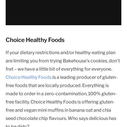
Choice Healthy Foods
If your dietary restrictions and/or healthy-eating plan
are limiting you from trying Bakehouse’s cookies, don’t
fret – we have a little bit of everything for everyone.
Choice Healthy Foods
is a leading producer of gluten-
free foods that are locally produced. Everything is
made to order in a zero-contamination, 100% gluten-
free facility. Choice Healthy Foods is offering gluten-
free and vegan mini muffins in banana oat and chia
seed chocolate chip flavours. Who says delicious has
to be dirty?