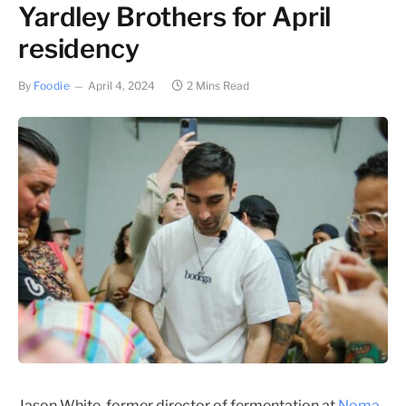
Yardley Brothers for April
residency
By
Foodie
April 4, 2024
2 Mins Read
Jason White, former director of fermentation at
Noma
,