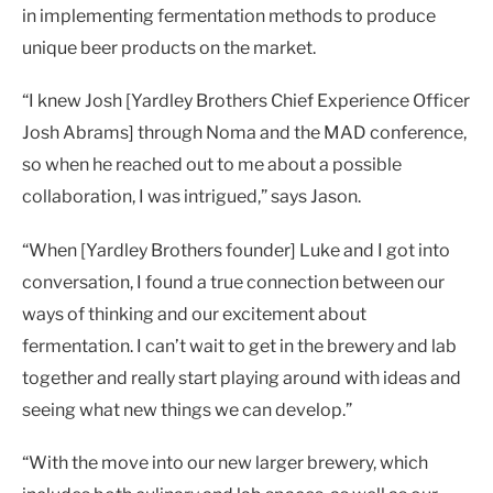
in implementing fermentation methods to produce
unique beer products on the market.
“I knew Josh [Yardley Brothers Chief Experience Officer
Josh Abrams] through Noma and the MAD conference,
so when he reached out to me about a possible
collaboration, I was intrigued,” says Jason.
“When [Yardley Brothers founder] Luke and I got into
conversation, I found a true connection between our
ways of thinking and our excitement about
fermentation. I can’t wait to get in the brewery and lab
together and really start playing around with ideas and
seeing what new things we can develop.”
“With the move into our new larger brewery, which