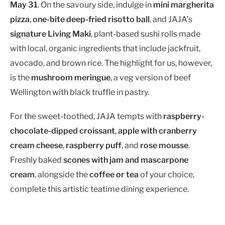
May 31
. On the savoury side, indulge in
mini margherita
pizza
,
one-bite deep-fried risotto ball
, and JAJA’s
signature Living Maki
, plant-based sushi rolls made
with local, organic ingredients that include jackfruit,
avocado, and brown rice. The highlight for us, however,
is the
mushroom meringue
, a veg version of beef
Wellington with black truffle in pastry.
For the sweet-toothed, JAJA tempts with
raspberry-
chocolate-dipped croissant
,
apple with cranberry
cream cheese
,
raspberry puff
, and
rose mousse
.
Freshly baked
scones with jam and mascarpone
cream
, alongside the
coffee or tea
of your choice,
complete this artistic teatime dining experience.