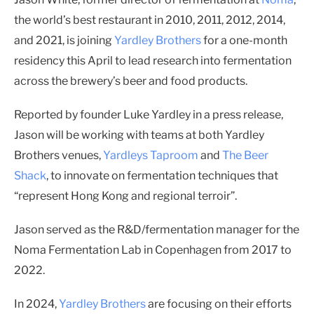
the world’s best restaurant in 2010, 2011, 2012, 2014,
and 2021, is joining
Yardley Brothers
for a one-month
residency this April to lead research into fermentation
across the brewery’s beer and food products.
Reported by founder Luke Yardley in a press release,
Jason will be working with teams at both Yardley
Brothers venues,
Yardleys Taproom
and
The Beer
Shack
, to innovate on fermentation techniques that
“represent Hong Kong and regional terroir”.
Jason served as the R&D/fermentation manager for the
Noma Fermentation Lab in Copenhagen from 2017 to
2022.
In 2024,
Yardley Brothers
are focusing on their efforts