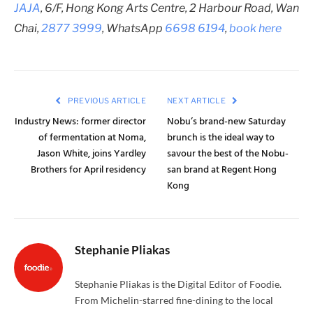
JAJA
, 6/F, Hong Kong Arts Centre, 2 Harbour Road, Wan
Chai,
2877 3999
, WhatsApp
6698 6194
,
book here
PREVIOUS ARTICLE
NEXT ARTICLE
Industry News: former director
Nobu’s brand-new Saturday
of fermentation at Noma,
brunch is the ideal way to
Jason White, joins Yardley
savour the best of the Nobu-
Brothers for April residency
san brand at Regent Hong
Kong
Stephanie Pliakas
Stephanie Pliakas is the Digital Editor of Foodie.
From Michelin-starred fine-dining to the local