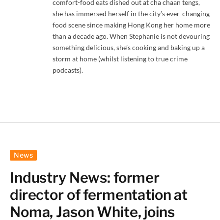
comfort-food eats dished out at cha chaan tengs,
she has immersed herself in the city’s ever-changing
food scene since making Hong Kong her home more
than a decade ago. When Stephanie is not devouring
something delicious, she’s cooking and baking up a
storm at home (whilst listening to true crime
podcasts).
News
Industry News: former
director of fermentation at
Noma, Jason White, joins