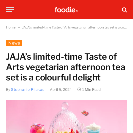
Home
»
JAJA’s limited-time Taste of Arts vegetarian afternoon tea set is a colourful delight
News
JAJA’s limited-time Taste of
Arts vegetarian afternoon tea
set is a colourful delight
By
Stephanie Pliakas
April 5, 2024
1 Min Read