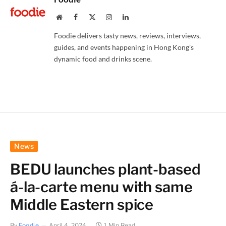
Website
Facebook
X
Instagram
LinkedIn
(Twitter)
Foodie delivers tasty news, reviews, interviews,
guides, and events happening in Hong Kong’s
dynamic food and drinks scene.
News
BEDU launches plant-based
á-la-carte menu with same
Middle Eastern spice
By
Foodie
April 4, 2024
1 Min Read