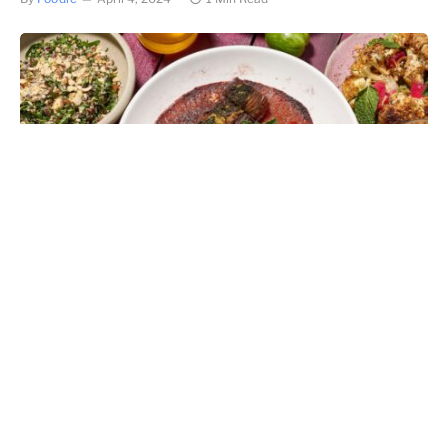
Meeting the demand for vegan dining options in Hong
Kong,
BEDU
head chef Ali Admadpour
has designed a
series of new plant-based dishes now available at the
Gough Street restaurant, embracing the same Middle