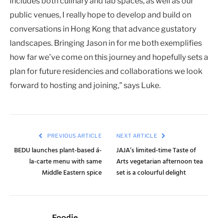
includes both culinary and lab spaces, as well as our
public venues, I really hope to develop and build on
conversations in Hong Kong that advance gustatory
landscapes. Bringing Jason in for me both exemplifies
how far we’ve come on this journey and hopefully sets a
plan for future residencies and collaborations we look
forward to hosting and joining,” says Luke.
PREVIOUS ARTICLE
NEXT ARTICLE
BEDU launches plant-based á-
JAJA’s limited-time Taste of
la-carte menu with same
Arts vegetarian afternoon tea
Middle Eastern spice
set is a colourful delight
Foodie