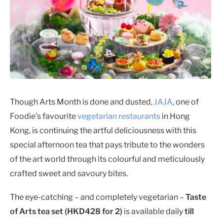
Though Arts Month is done and dusted,
JAJA
, one of
Foodie’s favourite
vegetarian restaurants
in Hong
Kong, is continuing the artful deliciousness with this
special afternoon tea that pays tribute to the wonders
of the art world through its colourful and meticulously
crafted sweet and savoury bites.
The eye-catching – and completely vegetarian –
Taste
of Arts tea set (HKD428 for 2)
is available daily
till