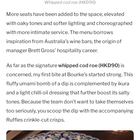
Whipped cod roe (HKD90)
More seats have been added to the space, elevated
with oaky tones and softer lighting and choreographed
with more intimate service. The menu borrows
inspiration from Australia’s wine bars, the origin of
manager Brett Gross’ hospitality career.
As far as the signature
whipped cod roe (HKD90)
is
concerned, my first bite at Bourke’s started strong. This
fluffy umami bomb of a dip is complemented by ikura
and a light chilli oil dressing that further boost its salty
tones. Because the team don’t want to take themselves
too seriously, you scoop the dip with the accompanying
Ruffles crinkle-cut crisps.