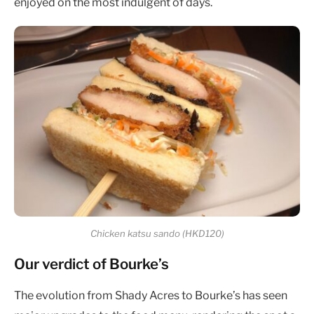
enjoyed on the most indulgent of days.
Chicken katsu sando (HKD120)
Our verdict of Bourke’s
The evolution from Shady Acres to Bourke’s has seen