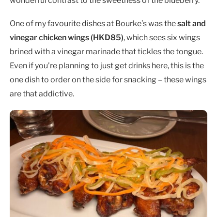
wonderful contrast to the sweetness of the blueberry.
One of my favourite dishes at Bourke’s was the
salt and
vinegar chicken wings (HKD85)
, which sees six wings
brined with a vinegar marinade that tickles the tongue.
Even if you’re planning to just get drinks here, this is the
one dish to order on the side for snacking – these wings
are that addictive.