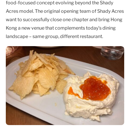
food-focused concept evolving beyond the Shady
Acres model. The original opening team of Shady Acres
want to successfully close one chapter and bring Hong
Kong a new venue that complements today’s dining
landscape – same group, different restaurant.