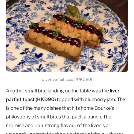
Liver parfait toast (HKD90)
Another small bite landing on the table was the
liver
parfait toast (HKD90)
topped with blueberry jam. This
is one of the many dishes that hits home Bourke’s
philosophy of small bites that pack a punch. The
moreish and iron-strong flavour of the liver is a