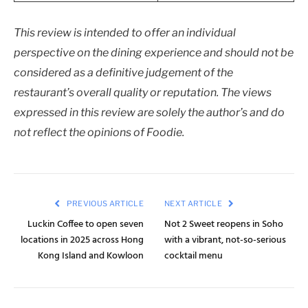
This review is intended to offer an individual
perspective on the dining experience and should not be
considered as a definitive judgement of the
restaurant’s overall quality or reputation. The views
expressed in this review are solely the author’s and do
not reflect the opinions of Foodie.
PREVIOUS ARTICLE
NEXT ARTICLE
Luckin Coffee to open seven
Not 2 Sweet reopens in Soho
locations in 2025 across Hong
with a vibrant, not-so-serious
Kong Island and Kowloon
cocktail menu