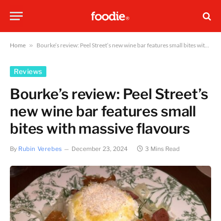
Home
»
Bourke’s review: Peel Street’s new wine bar features small bites with massive flavours
Reviews
Bourke’s review: Peel Street’s
new wine bar features small
bites with massive flavours
By
Rubin Verebes
December 23, 2024
3 Mins Read