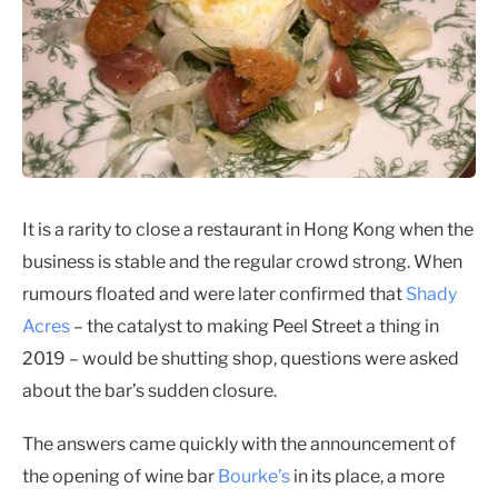
It is a rarity to close a restaurant in Hong Kong when the
business is stable and the regular crowd strong. When
rumours floated and were later confirmed that
Shady
Acres
– the catalyst to making Peel Street a thing in
2019 – would be shutting shop, questions were asked
about the bar’s sudden closure.
The answers came quickly with the announcement of
the opening of wine bar
Bourke’s
in its place, a more