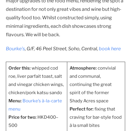
major upgrades to the food menu, rendering the spot a
destination for not only great vibes and wine but high-
quality food too. Whilst constructed simply, using
minimal ingredients, each dish showcases strong
flavours. We will be back.
Bourke’s
, G/F, 46 Peel Street, Soho, Central,
book here
Order this:
whipped cod
Atmosphere:
convivial
roe, liver parfait toast, salt
and communal,
and vinegar chicken wings,
continuing the great
chicken/pork katsu sando
spirit of the former
Menu:
Bourke’s à-la-carte
Shady Acres space
menu
Perfect for:
fixing that
Price for two:
HKD400–
craving for bar-style food
500
à la small bites