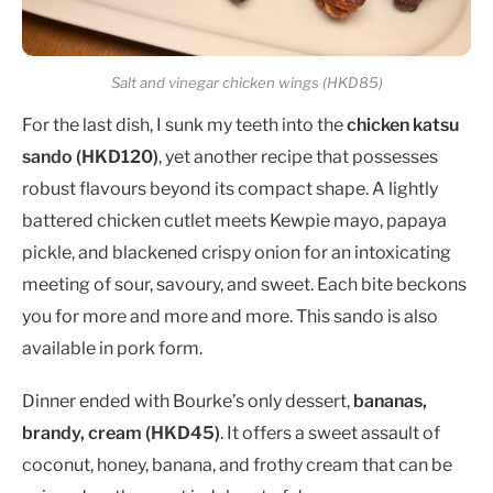
Salt and vinegar chicken wings (HKD85)
For the last dish, I sunk my teeth into the
chicken katsu
sando (HKD120)
, yet another recipe that possesses
robust flavours beyond its compact shape. A lightly
battered chicken cutlet meets Kewpie mayo, papaya
pickle, and blackened crispy onion for an intoxicating
meeting of sour, savoury, and sweet. Each bite beckons
you for more and more and more. This sando is also
available in pork form.
Dinner ended with Bourke’s only dessert,
bananas,
brandy, cream (HKD45)
. It offers a sweet assault of
coconut, honey, banana, and frothy cream that can be