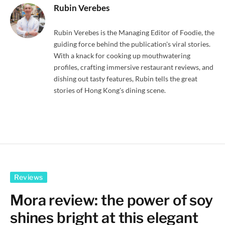
Rubin Verebes
Rubin Verebes is the Managing Editor of Foodie, the
guiding force behind the publication's viral stories.
With a knack for cooking up mouthwatering
profiles, crafting immersive restaurant reviews, and
dishing out tasty features, Rubin tells the great
stories of Hong Kong's dining scene.
Reviews
Mora review: the power of soy
shines bright at this elegant