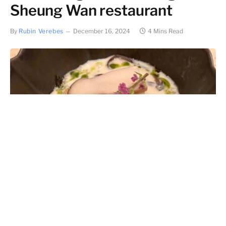
Sheung Wan restaurant
By
Rubin Verebes
December 16, 2024
4 Mins Read
Can one ingredient win a restaurant a Michelin star?
When applied in the correct manner and used